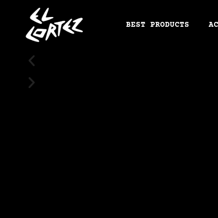
BEST PRODUCTS
A