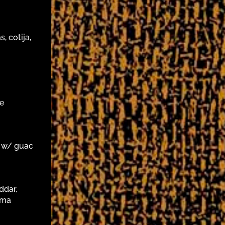
, cotija,
ce
/ w/ guac
ddar,
ema