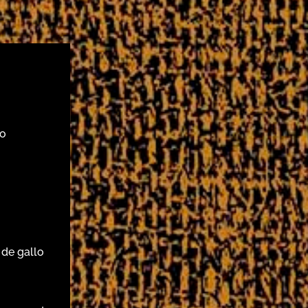
do
 de gallo