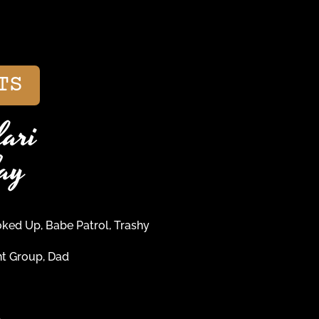
TS
ari
ay
ed Up, Babe Patrol, Trashy
t Group, Dad