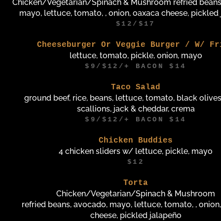
Chicken/Vegetarian/Spinach & Mushroom refried beans
mayo, lettuce, tomato, , onion, oaxaca cheese, pickled
$12/$17
Cheeseburger Or Veggie Burger / W/ Fr
lettuce, tomato, pickle, onion, mayo
$9/$12/+ BACON $14
Taco Salad
ground beef, rice, beans, lettuce, tomato, black olives
scallions, jack & cheddar, crema
$9/$12/+ BACON $14
Chicken Buddies
4 chicken sliders w/ lettuce, pickle, mayo
$12
Torta
Chicken/Vegetarian/Spinach & Mushroom
refried beans, avocado, mayo, lettuce, tomato, , onion
cheese, pickled jalapeño