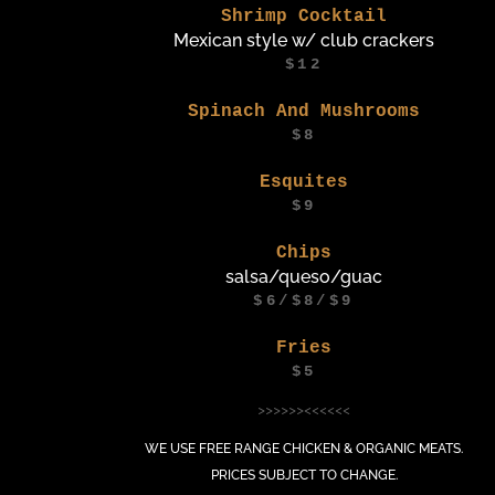
Shrimp Cocktail
Mexican style w/ club crackers
$12
Spinach And Mushrooms
$8
Esquites
$9
Chips
salsa/queso/guac
$6/$8/$9
Fries
$5
>>>>>><<<<<<
WE USE FREE RANGE CHICKEN & ORGANIC MEATS.
PRICES SUBJECT TO CHANGE.