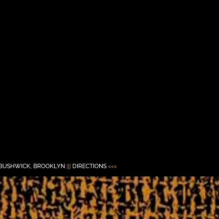
BUSHWICK, BROOKLYN
|||
DIRECTIONS
<<<