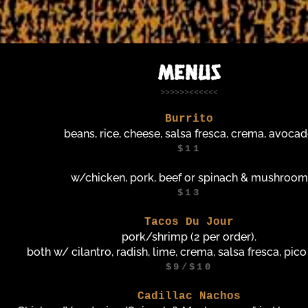
MENUS
>>>>>><<<<<<
Burrito
beans, rice, cheese, salsa fresca, crema, avoca
$11
w/chicken, pork, beef or spinach & mushroom
$13
Tacos Du Jour
pork/shrimp (2 per order).
both w/ cilantro, radish, lime, crema, salsa fresca, pico
$9/$10
Cadillac Nachos