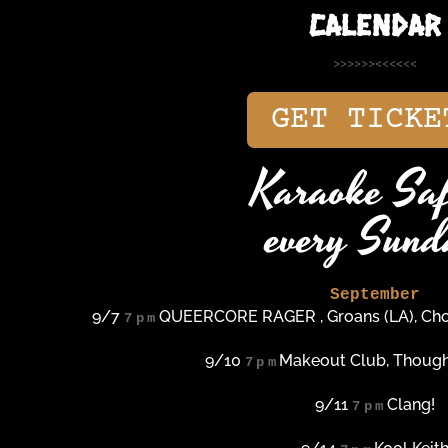
CALENDAR
>>>>>><<<<<<
GET TICKE
Karaoke Saf
every Sund
September
9/7
QUEERCORE RAGER , Groans (LA), Chok
7pm
9/10
Makeout Club, Though
7pm
9/11
Clang!
7pm