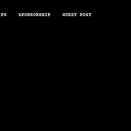
IPS
SPONSORSHIP
GUEST POST