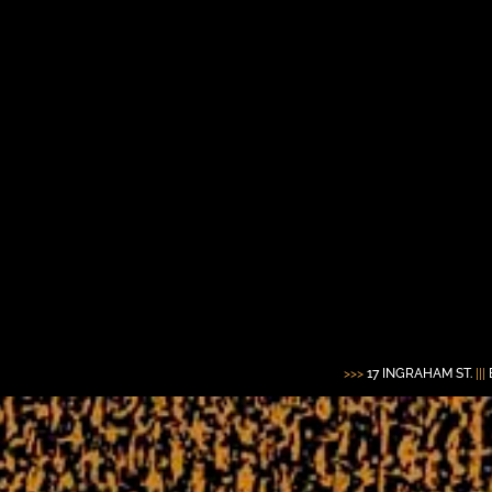
>>>
17 INGRAHAM ST.
|||