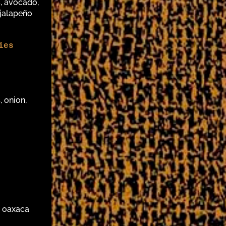
, avocado,
 jalapeño
ies
, onion,
, oaxaca