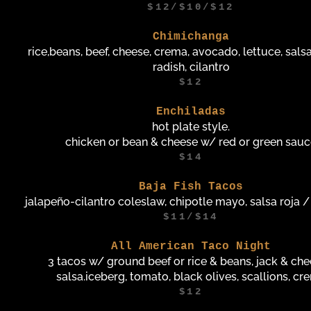
$12/$10/$12
Chimichanga
rice,beans, beef, cheese, crema, avocado, lettuce, salsas
radish, cilantro
$12
Enchiladas
hot plate style.
chicken or bean & cheese w/ red or green sau
$14
Baja Fish Tacos
jalapeño-cilantro coleslaw, chipotle mayo, salsa roja 
$11/$14
All American Taco Night
3 tacos w/ ground beef or rice & beans, jack & che
salsa.iceberg, tomato, black olives, scallions, cr
$12