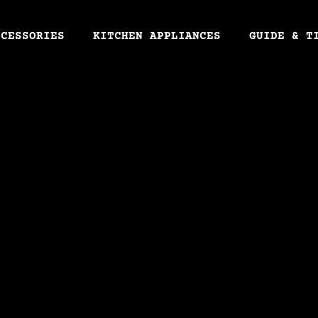
CCESSORIES
KITCHEN APPLIANCES
GUIDE & T