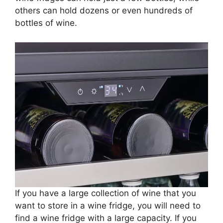
others can hold dozens or even hundreds of
bottles of wine.
If you have a large collection of wine that you
want to store in a wine fridge, you will need to
find a wine fridge with a large capacity. If you