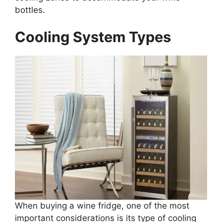
bottles.
Cooling System Types
When buying a wine fridge, one of the most
important considerations is its type of cooling