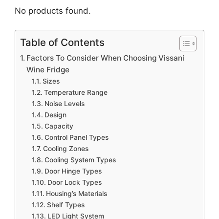
No products found.
Table of Contents
Factors To Consider When Choosing Vissani
Wine Fridge
Sizes
Temperature Range
Noise Levels
Design
Capacity
Control Panel Types
Cooling Zones
Cooling System Types
Door Hinge Types
Door Lock Types
Housing’s Materials
Shelf Types
LED Light System