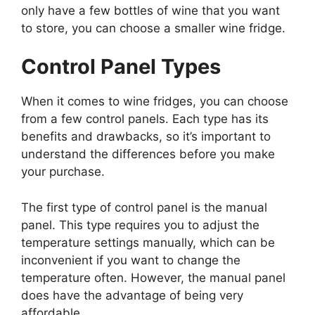
only have a few bottles of wine that you want
to store, you can choose a smaller wine fridge.
Control Panel Types
When it comes to wine fridges, you can choose
from a few control panels. Each type has its
benefits and drawbacks, so it’s important to
understand the differences before you make
your purchase.
The first type of control panel is the manual
panel. This type requires you to adjust the
temperature settings manually, which can be
inconvenient if you want to change the
temperature often. However, the manual panel
does have the advantage of being very
affordable.