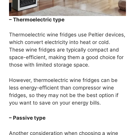
– Thermoelectric type
Thermoelectric wine fridges use Peltier devices,
which convert electricity into heat or cold.
These wine fridges are typically compact and
space-efficient, making them a good choice for
those with limited storage space.
However, thermoelectric wine fridges can be
less energy-efficient than compressor wine
fridges, so they may not be the best option if
you want to save on your energy bills.
– Passive type
Another consideration when choosing a wine