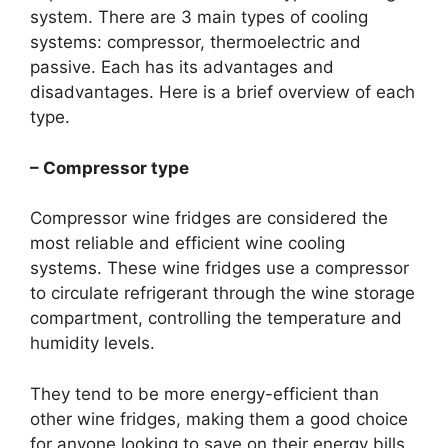
system. There are 3 main types of cooling
systems: compressor, thermoelectric and
passive. Each has its advantages and
disadvantages. Here is a brief overview of each
type.
– Compressor type
Compressor wine fridges are considered the
most reliable and efficient wine cooling
systems. These wine fridges use a compressor
to circulate refrigerant through the wine storage
compartment, controlling the temperature and
humidity levels.
They tend to be more energy-efficient than
other wine fridges, making them a good choice
for anyone looking to save on their energy bills.