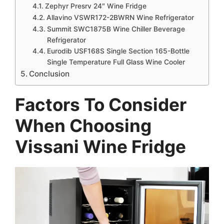
Zephyr Presrv 24″ Wine Fridge
Allavino VSWR172-2BWRN Wine Refrigerator
Summit SWC1875B Wine Chiller Beverage
Refrigerator
Eurodib USF168S Single Section 165-Bottle
Single Temperature Full Glass Wine Cooler
Conclusion
Factors To Consider
When Choosing
Vissani Wine Fridge