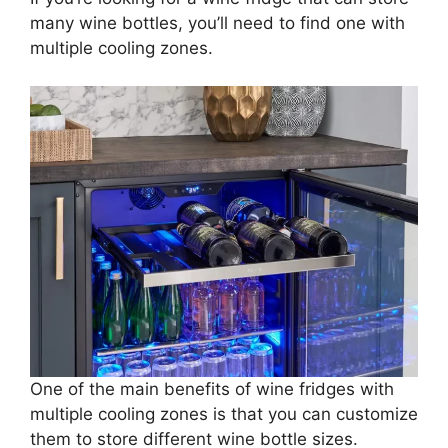
many wine bottles, you’ll need to find one with
multiple cooling zones.
One of the main benefits of wine fridges with
multiple cooling zones is that you can customize
them to store different wine bottle sizes.