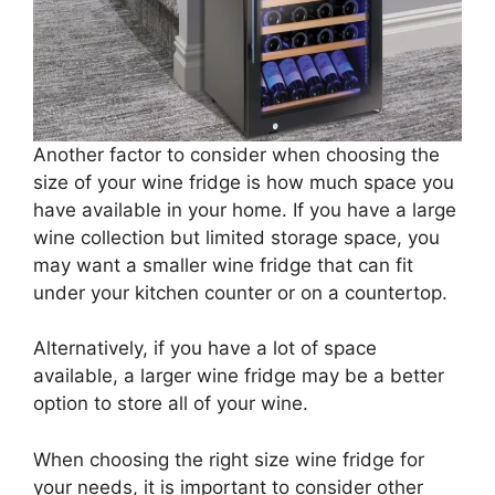
Another factor to consider when choosing the
size of your wine fridge is how much space you
have available in your home. If you have a large
wine collection but limited storage space, you
may want a smaller wine fridge that can fit
under your kitchen counter or on a countertop.
Alternatively, if you have a lot of space
available, a larger wine fridge may be a better
option to store all of your wine.
When choosing the right size wine fridge for
your needs, it is important to consider other