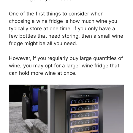
One of the first things to consider when
choosing a wine fridge is how much wine you
typically store at one time. If you only have a
few bottles that need storing, then a small wine
fridge might be all you need.
However, if you regularly buy large quantities of
wine, you may opt for a larger wine fridge that
can hold more wine at once.