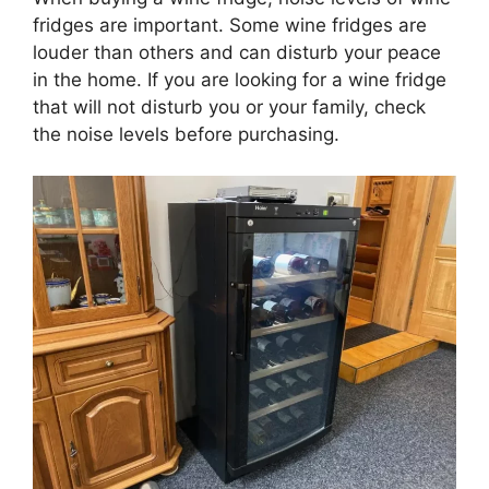
fridges are important. Some wine fridges are
louder than others and can disturb your peace
in the home. If you are looking for a wine fridge
that will not disturb you or your family, check
the noise levels before purchasing.