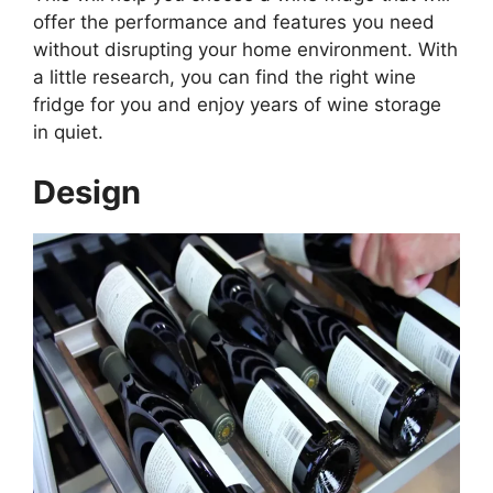
offer the performance and features you need
without disrupting your home environment. With
a little research, you can find the right wine
fridge for you and enjoy years of wine storage
in quiet.
Design