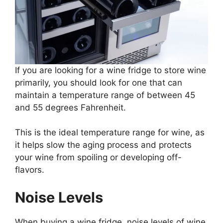
If you are looking for a wine fridge to store wine
primarily, you should look for one that can
maintain a temperature range of between 45
and 55 degrees Fahrenheit.
This is the ideal temperature range for wine, as
it helps slow the aging process and protects
your wine from spoiling or developing off-
flavors.
Noise Levels
When buying a wine fridge, noise levels of wine