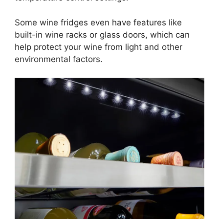
Some wine fridges even have features like
built-in wine racks or glass doors, which can
help protect your wine from light and other
environmental factors.