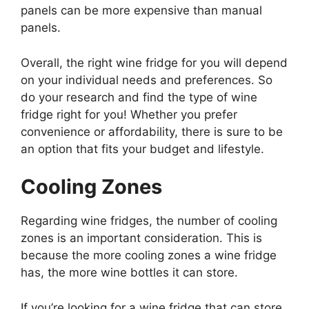
panels can be more expensive than manual
panels.
Overall, the right wine fridge for you will depend
on your individual needs and preferences. So
do your research and find the type of wine
fridge right for you! Whether you prefer
convenience or affordability, there is sure to be
an option that fits your budget and lifestyle.
Cooling Zones
Regarding wine fridges, the number of cooling
zones is an important consideration. This is
because the more cooling zones a wine fridge
has, the more wine bottles it can store.
If you’re looking for a wine fridge that can store