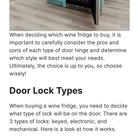
When deciding which wine fridge to buy, it is
important to carefully consider the pros and
cons of each type of door hinge and determine
which style will best meet your needs.
Ultimately, the choice is up to you, so choose
wisely!
Door Lock Types
When buying a wine fridge, you need to decide
what type of lock will be on the door. There are
3 types of locks: keyed, electronic, and
mechanical. Here is a look at how it works.