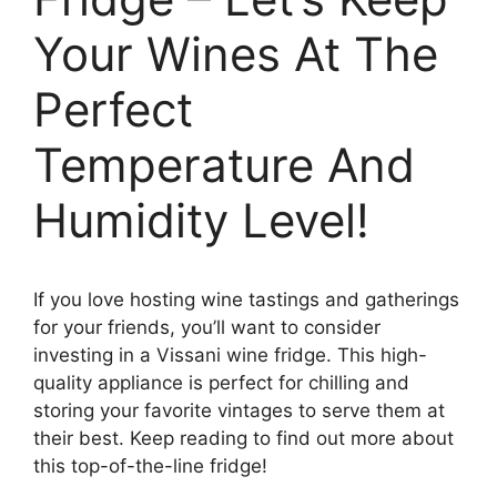
Your Wines At The
Perfect
Temperature And
Humidity Level!
If you love hosting wine tastings and gatherings
for your friends, you’ll want to consider
investing in a Vissani wine fridge. This high-
quality appliance is perfect for chilling and
storing your favorite vintages to serve them at
their best. Keep reading to find out more about
this top-of-the-line fridge!