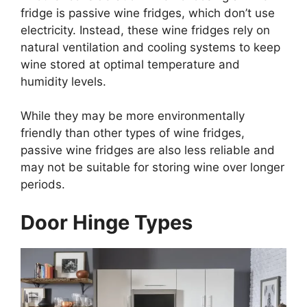
fridge is passive wine fridges, which don’t use
electricity. Instead, these wine fridges rely on
natural ventilation and cooling systems to keep
wine stored at optimal temperature and
humidity levels.
While they may be more environmentally
friendly than other types of wine fridges,
passive wine fridges are also less reliable and
may not be suitable for storing wine over longer
periods.
Door Hinge Types