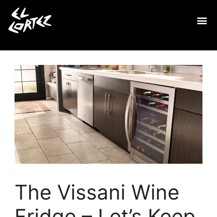
The Vissani Wine
Fridge – Let’s Keep