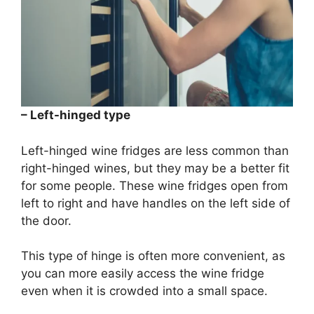
– Left-hinged type
Left-hinged wine fridges are less common than
right-hinged wines, but they may be a better fit
for some people. These wine fridges open from
left to right and have handles on the left side of
the door.
This type of hinge is often more convenient, as
you can more easily access the wine fridge
even when it is crowded into a small space.