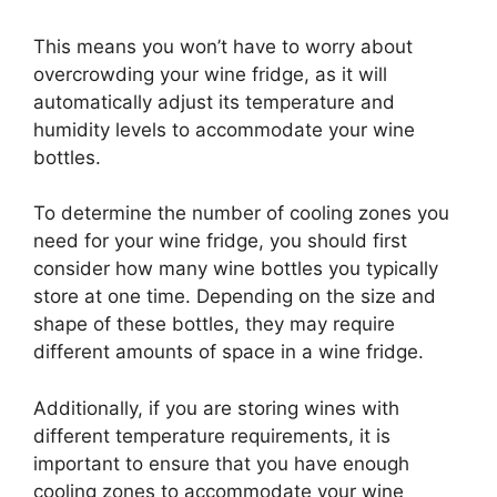
This means you won’t have to worry about
overcrowding your wine fridge, as it will
automatically adjust its temperature and
humidity levels to accommodate your wine
bottles.
To determine the number of cooling zones you
need for your wine fridge, you should first
consider how many wine bottles you typically
store at one time. Depending on the size and
shape of these bottles, they may require
different amounts of space in a wine fridge.
Additionally, if you are storing wines with
different temperature requirements, it is
important to ensure that you have enough
cooling zones to accommodate your wine