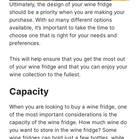
Ultimately, the design of your wine fridge
should be a priority when you are making your
purchase. With so many different options
available, it’s important to take the time to
choose one that is right for your needs and
preferences.
This will help ensure that you get the most out
of your wine fridge and that you can enjoy your
wine collection to the fullest.
Capacity
When you are looking to buy a wine fridge, one
of the most important considerations is the
capacity of the wine fridge. How much wine do
you want to store in the wine fridge? Some
wine fridges can hold just a few bottles, while