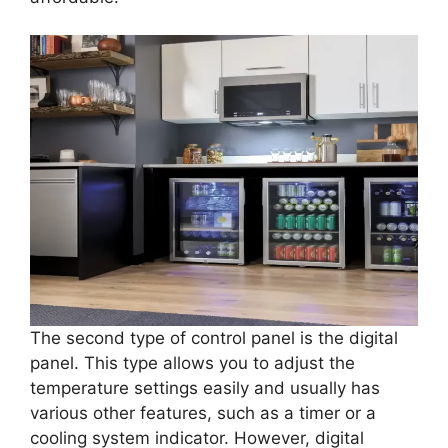
The second type of control panel is the digital
panel. This type allows you to adjust the
temperature settings easily and usually has
various other features, such as a timer or a
cooling system indicator. However, digital