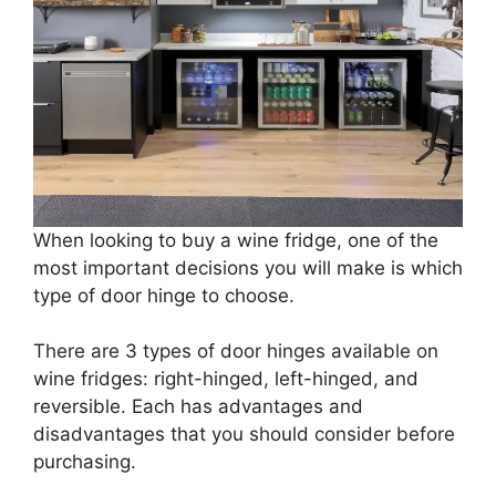
When looking to buy a wine fridge, one of the
most important decisions you will make is which
type of door hinge to choose.
There are 3 types of door hinges available on
wine fridges: right-hinged, left-hinged, and
reversible. Each has advantages and
disadvantages that you should consider before
purchasing.