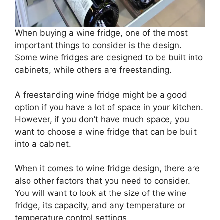
When buying a wine fridge, one of the most
important things to consider is the design.
Some wine fridges are designed to be built into
cabinets, while others are freestanding.
A freestanding wine fridge might be a good
option if you have a lot of space in your kitchen.
However, if you don’t have much space, you
want to choose a wine fridge that can be built
into a cabinet.
When it comes to wine fridge design, there are
also other factors that you need to consider.
You will want to look at the size of the wine
fridge, its capacity, and any temperature or
temperature control settings.