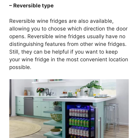
– Reversible type
Reversible wine fridges are also available,
allowing you to choose which direction the door
opens. Reversible wine fridges usually have no
distinguishing features from other wine fridges.
Still, they can be helpful if you want to keep
your wine fridge in the most convenient location
possible.