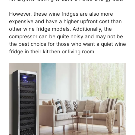
However, these wine fridges are also more
expensive and have a higher upfront cost than
other wine fridge models. Additionally, the
compressor can be quite noisy and may not be
the best choice for those who want a quiet wine
fridge in their kitchen or living room.