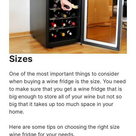
Sizes
One of the most important things to consider
when buying a wine fridge is the size. You need
to make sure that you get a wine fridge that is
big enough to store all of your wine but not so
big that it takes up too much space in your
home.
Here are some tips on choosing the right size
wine fridge for your needs.