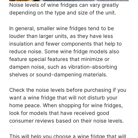
Noise levels of wine fridges can vary greatly
depending on the type and size of the unit.
In general, smaller wine fridges tend to be
louder than larger units, as they have less
insulation and fewer components that help to
reduce noise. Some wine fridge models also
feature special features that minimize or
dampen noise, such as vibration-absorbing
shelves or sound-dampening materials.
Check the noise levels before purchasing if you
want a wine fridge that will not disturb your
home peace. When shopping for wine fridges,
look for models that have received good
consumer reviews based on their noise levels.
This will help you choose a wine fridge that will