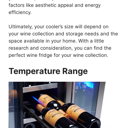
factors like aesthetic appeal and energy
efficiency.
Ultimately, your cooler’s size will depend on
your wine collection and storage needs and the
space available in your home. With a little
research and consideration, you can find the
perfect wine fridge for your wine collection.
Temperature Range