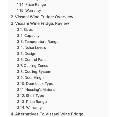
Price Range
Warranty
Vissani Wine Fridge: Overview
Vissani Wine Fridge: Review
Sizes
Capacity
Temperature Range
Noise Levels
Design
Control Panel
Cooling Zones
Cooling System
Door Hinge
Door Lock Type
Housing’s Material
Shelf Type
Price Range
Warranty
Alternatives To Vissani Wine Fridge