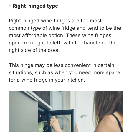
– Right-hinged type
Right-hinged wine fridges are the most
common type of wine fridge and tend to be the
most affordable option. These wine fridges
open from right to left, with the handle on the
right side of the door.
This hinge may be less convenient in certain
situations, such as when you need more space
for a wine fridge in your kitchen.