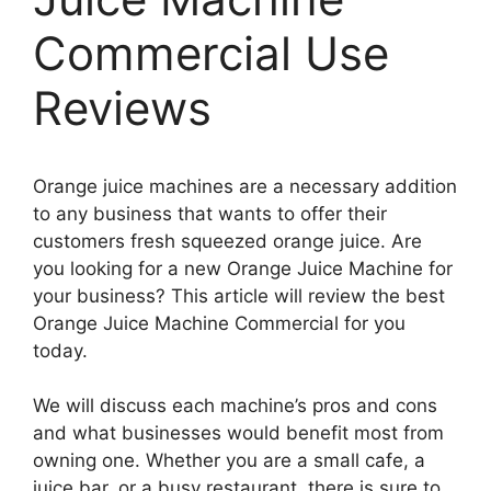
Commercial Use
Reviews
Orange juice machines are a necessary addition
to any business that wants to offer their
customers fresh squeezed orange juice. Are
you looking for a new Orange Juice Machine for
your business? This article will review the best
Orange Juice Machine Commercial for you
today.
We will discuss each machine’s pros and cons
and what businesses would benefit most from
owning one. Whether you are a small cafe, a
juice bar, or a busy restaurant, there is sure to