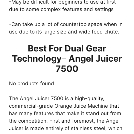
-May be difficult for beginners to use at first
due to some complex features and settings
-Can take up a lot of countertop space when in
use due to its large size and wide feed chute.​
Best For Dual Gear
Technology
–
Angel Juicer
7500
No products found.
The Angel Juicer 7500 is a high-quality,
commercial-grade Orange Juice Machine that
has many features that make it stand out from
the competition. First and foremost, the Angel
Juicer is made entirely of stainless steel, which