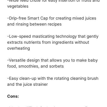
-Wide feed chute for easy insertion of fruits and
vegetables
-Drip-free Smart Cap for creating mixed juices
and rinsing between recipes
-Low-speed masticating technology that gently
extracts nutrients from ingredients without
overheating
-Versatile design that allows you to make baby
food, smoothies, and sorbets
-Easy clean-up with the rotating cleaning brush
and the juice strainer
Cons: