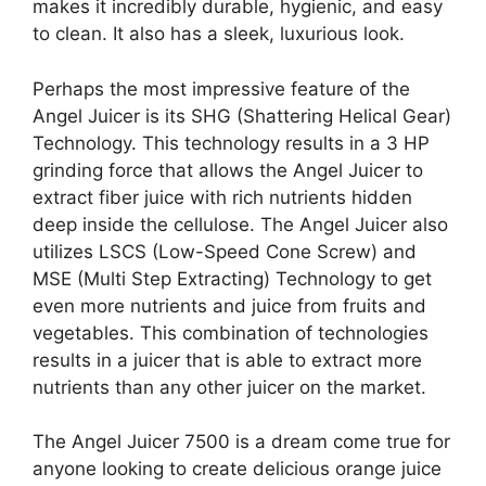
makes it incredibly durable, hygienic, and easy
to clean. It also has a sleek, luxurious look.
Perhaps the most impressive feature of the
Angel Juicer is its SHG (Shattering Helical Gear)
Technology. This technology results in a 3 HP
grinding force that allows the Angel Juicer to
extract fiber juice with rich nutrients hidden
deep inside the cellulose. The Angel Juicer also
utilizes LSCS (Low-Speed Cone Screw) and
MSE (Multi Step Extracting) Technology to get
even more nutrients and juice from fruits and
vegetables. This combination of technologies
results in a juicer that is able to extract more
nutrients than any other juicer on the market.
The Angel Juicer 7500 is a dream come true for
anyone looking to create delicious orange juice