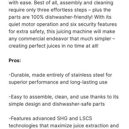
with ease. Best of all, assembly and cleaning
require only three effortless steps – plus the
parts are 100% dishwasher-friendly! With its
quiet motor operation and six security features
for extra safety, this juicing machine will make
any commercial endeavor that much simpler –
creating perfect juices in no time at all!
Pros:
-Durable, made entirely of stainless steel for
superior performance and long-lasting use
-Easy to assemble, clean, and use thanks to its
simple design and dishwasher-safe parts
-Features advanced SHG and LSCS
technologies that maximize juice extraction and