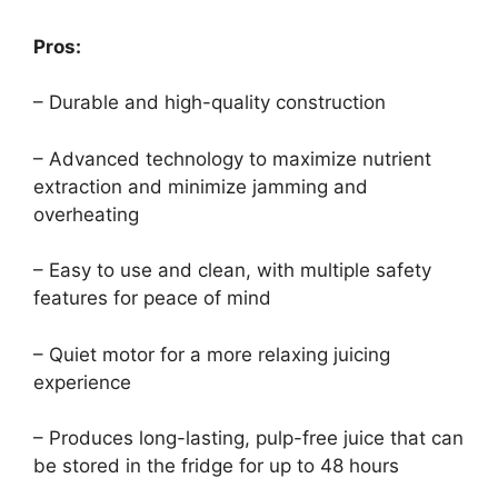
Pros:
– Durable and high-quality construction
– Advanced technology to maximize nutrient
extraction and minimize jamming and
overheating
– Easy to use and clean, with multiple safety
features for peace of mind
– Quiet motor for a more relaxing juicing
experience
– Produces long-lasting, pulp-free juice that can
be stored in the fridge for up to 48 hours