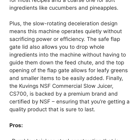
ingredients like cucumbers and pineapples.
Plus, the slow-rotating deceleration design
means this machine operates quietly without
sacrificing power or efficiency. The safe flap
gate lid also allows you to drop whole
ingredients into the machine without having to
guide them down the feed chute, and the top
opening of the flap gate allows for leafy greens
and smaller items to be easily added. Finally,
the Kuvings NSF Commercial Slow Juicer,
CS700, is backed by a premium brand and
certified by NSF – ensuring that you’re getting a
quality product that is sure to last.
Pros: