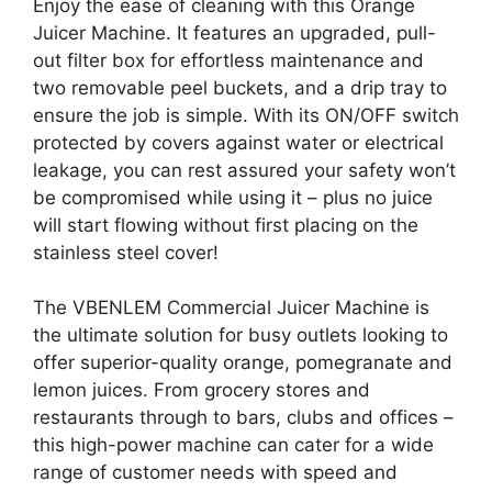
Enjoy the ease of cleaning with this Orange
Juicer Machine. It features an upgraded, pull-
out filter box for effortless maintenance and
two removable peel buckets, and a drip tray to
ensure the job is simple. With its ON/OFF switch
protected by covers against water or electrical
leakage, you can rest assured your safety won’t
be compromised while using it – plus no juice
will start flowing without first placing on the
stainless steel cover!
The VBENLEM Commercial Juicer Machine is
the ultimate solution for busy outlets looking to
offer superior-quality orange, pomegranate and
lemon juices. From grocery stores and
restaurants through to bars, clubs and offices –
this high-power machine can cater for a wide
range of customer needs with speed and