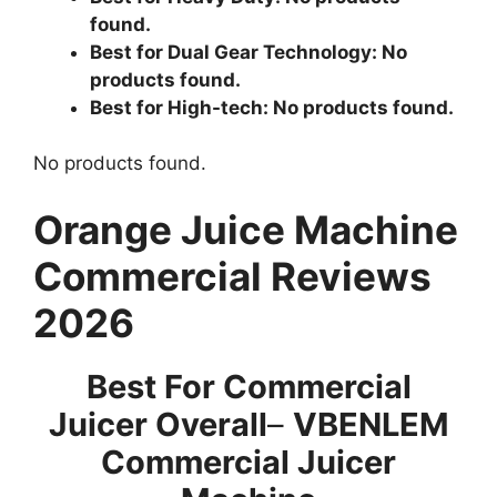
found.
Best for Dual Gear Technology:
No
products found.
Best for High-tech:
No products found.
No products found.
Orange Juice Machine
Commercial Reviews
2026
Best For Commercial
Juicer Overall
–
VBENLEM
Commercial Juicer