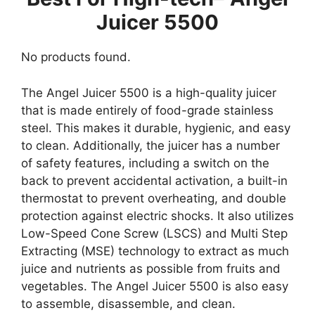
Juicer 5500
No products found.
The Angel Juicer 5500 is a high-quality juicer
that is made entirely of food-grade stainless
steel. This makes it durable, hygienic, and easy
to clean. Additionally, the juicer has a number
of safety features, including a switch on the
back to prevent accidental activation, a built-in
thermostat to prevent overheating, and double
protection against electric shocks. It also utilizes
Low-Speed Cone Screw (LSCS) and Multi Step
Extracting (MSE) technology to extract as much
juice and nutrients as possible from fruits and
vegetables. The Angel Juicer 5500 is also easy
to assemble, disassemble, and clean.