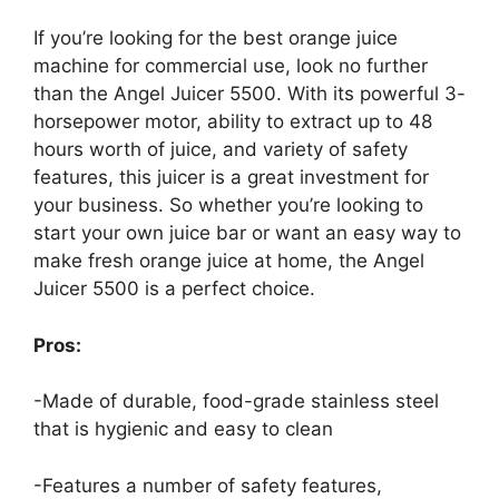
If you’re looking for the best orange juice
machine for commercial use, look no further
than the Angel Juicer 5500. With its powerful 3-
horsepower motor, ability to extract up to 48
hours worth of juice, and variety of safety
features, this juicer is a great investment for
your business. So whether you’re looking to
start your own juice bar or want an easy way to
make fresh orange juice at home, the Angel
Juicer 5500 is a perfect choice.
Pros:
-Made of durable, food-grade stainless steel
that is hygienic and easy to clean
-Features a number of safety features,