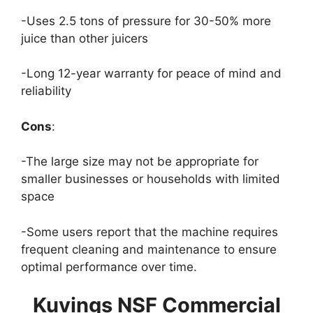
-Uses 2.5 tons of pressure for 30-50% more
juice than other juicers
-Long 12-year warranty for peace of mind and
reliability
Cons
:
-The large size may not be appropriate for
smaller businesses or households with limited
space
-Some users report that the machine requires
frequent cleaning and maintenance to ensure
optimal performance over time.
Kuvings NSF Commercial