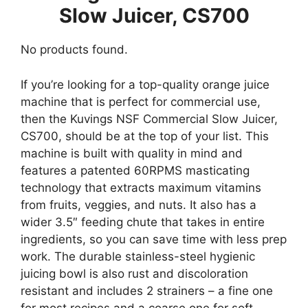
Slow Juicer, CS700
No products found.
If you’re looking for a top-quality orange juice
machine that is perfect for commercial use,
then the Kuvings NSF Commercial Slow Juicer,
CS700, should be at the top of your list. This
machine is built with quality in mind and
features a patented 60RPMS masticating
technology that extracts maximum vitamins
from fruits, veggies, and nuts. It also has a
wider 3.5″ feeding chute that takes in entire
ingredients, so you can save time with less prep
work. The durable stainless-steel hygienic
juicing bowl is also rust and discoloration
resistant and includes 2 strainers – a fine one
for most recipes and a coarse one for soft