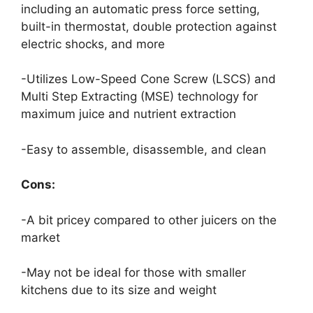
including an automatic press force setting,
built-in thermostat, double protection against
electric shocks, and more
-Utilizes Low-Speed Cone Screw (LSCS) and
Multi Step Extracting (MSE) technology for
maximum juice and nutrient extraction
-Easy to assemble, disassemble, and clean
Cons:
-A bit pricey compared to other juicers on the
market
-May not be ideal for those with smaller
kitchens due to its size and weight