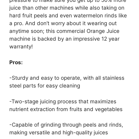
pressure to make sure you get up to 50% more
juice than other machines while also taking on
hard fruit peels and even watermelon rinds like
a pro. And don’t worry about it wearing out
anytime soon; this commercial Orange Juice
machine is backed by an impressive 12 year
warranty!
Pros:
-Sturdy and easy to operate, with all stainless
steel parts for easy cleaning
-Two-stage juicing process that maximizes
nutrient extraction from fruits and vegetables
-Capable of grinding through peels and rinds,
making versatile and high-quality juices