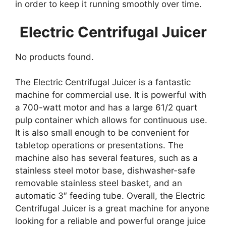
in order to keep it running smoothly over time.
Electric Centrifugal Juicer
No products found.
The Electric Centrifugal Juicer is a fantastic
machine for commercial use. It is powerful with
a 700-watt motor and has a large 61/2 quart
pulp container which allows for continuous use.
It is also small enough to be convenient for
tabletop operations or presentations. The
machine also has several features, such as a
stainless steel motor base, dishwasher-safe
removable stainless steel basket, and an
automatic 3″ feeding tube. Overall, the Electric
Centrifugal Juicer is a great machine for anyone
looking for a reliable and powerful orange juice