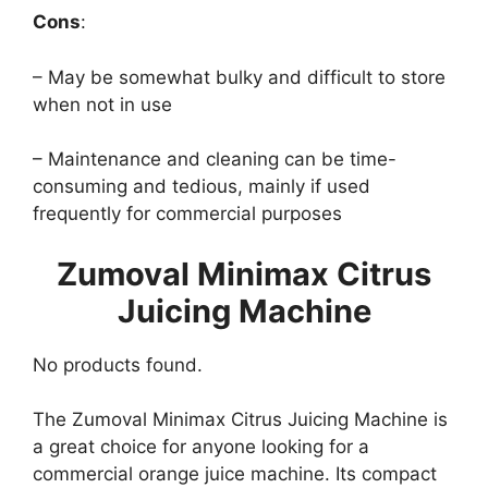
Cons
:
– May be somewhat bulky and difficult to store
when not in use
– Maintenance and cleaning can be time-
consuming and tedious, mainly if used
frequently for commercial purposes
Zumoval Minimax Citrus
Juicing Machine
No products found.
The Zumoval Minimax Citrus Juicing Machine is
a great choice for anyone looking for a
commercial orange juice machine. Its compact