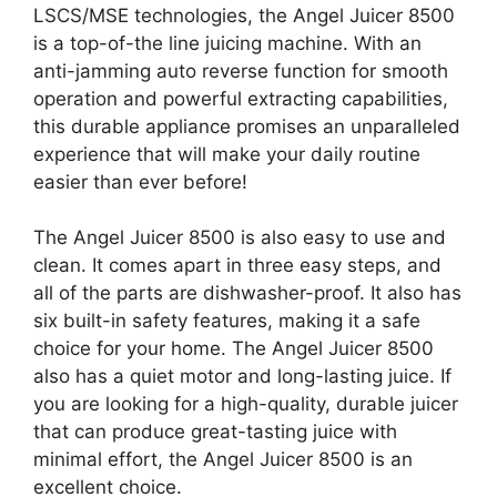
LSCS/MSE technologies, the Angel Juicer 8500
is a top-of-the line juicing machine. With an
anti-jamming auto reverse function for smooth
operation and powerful extracting capabilities,
this durable appliance promises an unparalleled
experience that will make your daily routine
easier than ever before!
The Angel Juicer 8500 is also easy to use and
clean. It comes apart in three easy steps, and
all of the parts are dishwasher-proof. It also has
six built-in safety features, making it a safe
choice for your home. The Angel Juicer 8500
also has a quiet motor and long-lasting juice. If
you are looking for a high-quality, durable juicer
that can produce great-tasting juice with
minimal effort, the Angel Juicer 8500 is an
excellent choice.