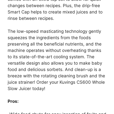
changes between recipes. Plus, the drip-free
Smart Cap helps to create mixed juices and to
rinse between recipes.
The low-speed masticating technology gently
squeezes the ingredients from the foods
preserving all the beneficial nutrients, and the
machine operates without overheating thanks
to its state-of-the-art cooling system. The
versatile design also allows you to make baby
food and delicious sorbets. And clean-up is a
breeze with the rotating cleaning brush and the
juice strainer! Order your Kuvings CS600 Whole
Slow Juicer today!
Pros: