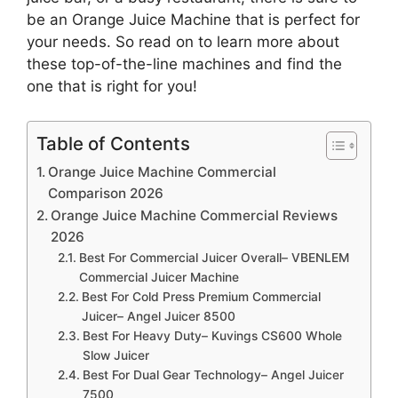
be an Orange Juice Machine that is perfect for
your needs. So read on to learn more about
these top-of-the-line machines and find the
one that is right for you!
Table of Contents
Orange Juice Machine Commercial
Comparison 2026
Orange Juice Machine Commercial Reviews
2026
Best For Commercial Juicer Overall– VBENLEM
Commercial Juicer Machine
Best For Cold Press Premium Commercial
Juicer– Angel Juicer 8500
Best For Heavy Duty– Kuvings CS600 Whole
Slow Juicer
Best For Dual Gear Technology– Angel Juicer
7500