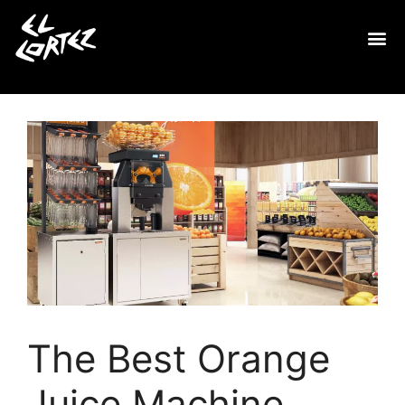
The Best Orange
Juice Machine