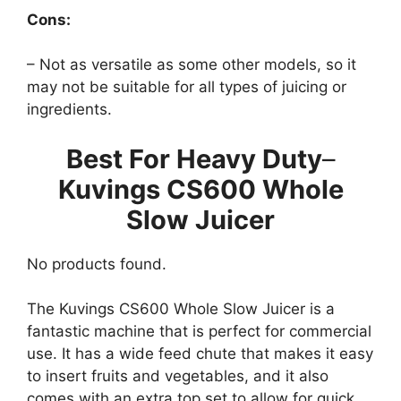
Cons:
– Not as versatile as some other models, so it
may not be suitable for all types of juicing or
ingredients.
Best For Heavy Duty
–
Kuvings CS600 Whole
Slow Juicer
No products found.
The Kuvings CS600 Whole Slow Juicer is a
fantastic machine that is perfect for commercial
use. It has a wide feed chute that makes it easy
to insert fruits and vegetables, and it also
comes with an extra top set to allow for quick