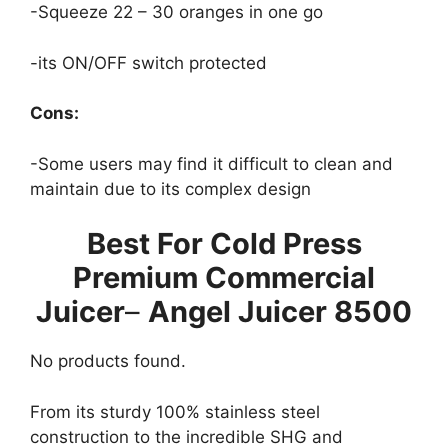
-Squeeze 22 – 30 oranges in one go
-its ON/OFF switch protected
Cons:
-Some users may find it difficult to clean and
maintain due to its complex design
Best For Cold Press
Premium Commercial
Juicer
–
Angel Juicer 8500
No products found.
From its sturdy 100% stainless steel
construction to the incredible SHG and