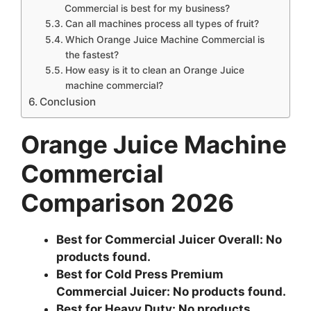
Commercial is best for my business?
Can all machines process all types of fruit?
Which Orange Juice Machine Commercial is
the fastest?
How easy is it to clean an Orange Juice
machine commercial?
Conclusion
Orange Juice Machine
Commercial
Comparison 2026
Best for Commercial Juicer Overall:
No
products found.
Best for Cold Press Premium
Commercial Juicer:
No products found.
Best for Heavy Duty:
No products