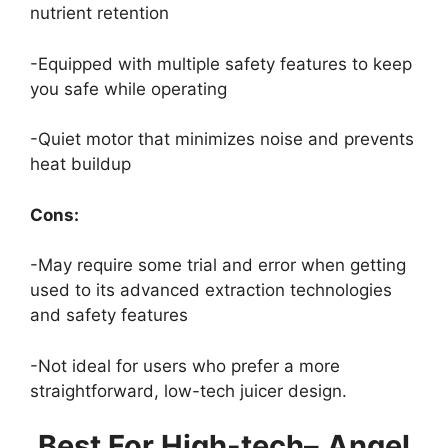
nutrient retention
-Equipped with multiple safety features to keep
you safe while operating
-Quiet motor that minimizes noise and prevents
heat buildup
Cons:
-May require some trial and error when getting
used to its advanced extraction technologies
and safety features
-Not ideal for users who prefer a more
straightforward, low-tech juicer design.
Best For High-tech
–
Angel