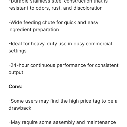
-Durable stainless steel construction that is
resistant to odors, rust, and discoloration
-Wide feeding chute for quick and easy
ingredient preparation
-Ideal for heavy-duty use in busy commercial
settings
-24-hour continuous performance for consistent
output
Cons:
-Some users may find the high price tag to be a
drawback
-May require some assembly and maintenance