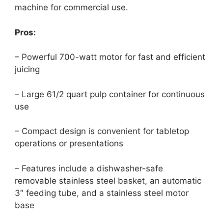
machine for commercial use.
Pros:
– Powerful 700-watt motor for fast and efficient
juicing
– Large 61/2 quart pulp container for continuous
use
– Compact design is convenient for tabletop
operations or presentations
– Features include a dishwasher-safe
removable stainless steel basket, an automatic
3″ feeding tube, and a stainless steel motor
base