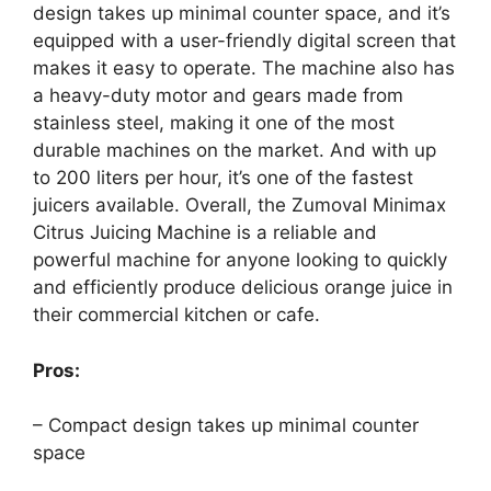
design takes up minimal counter space, and it’s
equipped with a user-friendly digital screen that
makes it easy to operate. The machine also has
a heavy-duty motor and gears made from
stainless steel, making it one of the most
durable machines on the market. And with up
to 200 liters per hour, it’s one of the fastest
juicers available. Overall, the Zumoval Minimax
Citrus Juicing Machine is a reliable and
powerful machine for anyone looking to quickly
and efficiently produce delicious orange juice in
their commercial kitchen or cafe.
Pros:
– Compact design takes up minimal counter
space