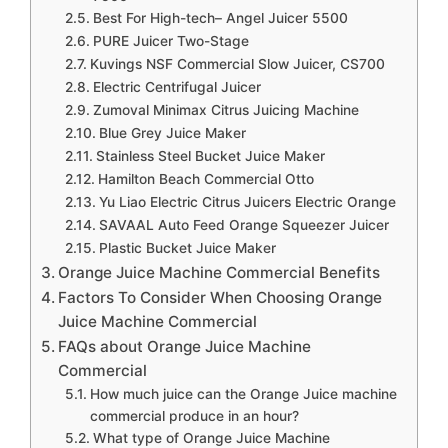
Best For High-tech– Angel Juicer 5500
PURE Juicer Two-Stage
Kuvings NSF Commercial Slow Juicer, CS700
Electric Centrifugal Juicer
Zumoval Minimax Citrus Juicing Machine
Blue Grey Juice Maker
Stainless Steel Bucket Juice Maker
Hamilton Beach Commercial Otto
Yu Liao Electric Citrus Juicers Electric Orange
SAVAAL Auto Feed Orange Squeezer Juicer
Plastic Bucket Juice Maker
Orange Juice Machine Commercial Benefits
Factors To Consider When Choosing Orange
Juice Machine Commercial
FAQs about Orange Juice Machine
Commercial
How much juice can the Orange Juice machine
commercial produce in an hour?
What type of Orange Juice Machine