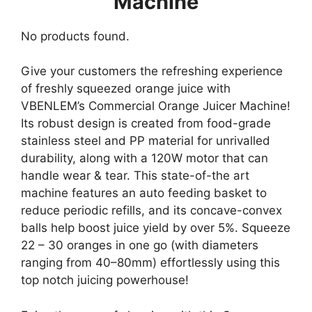
Machine
No products found.
Give your customers the refreshing experience
of freshly squeezed orange juice with
VBENLEM’s Commercial Orange Juicer Machine!
Its robust design is created from food-grade
stainless steel and PP material for unrivalled
durability, along with a 120W motor that can
handle wear & tear. This state-of-the art
machine features an auto feeding basket to
reduce periodic refills, and its concave-convex
balls help boost juice yield by over 5%. Squeeze
22 – 30 oranges in one go (with diameters
ranging from 40–80mm) effortlessly using this
top notch juicing powerhouse!