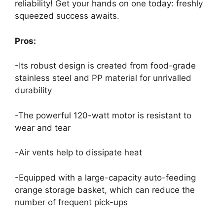
reliability! Get your hands on one today: freshly
squeezed success awaits.
Pros:
-Its robust design is created from food-grade
stainless steel and PP material for unrivalled
durability
-The powerful 120-watt motor is resistant to
wear and tear
-Air vents help to dissipate heat
-Equipped with a large-capacity auto-feeding
orange storage basket, which can reduce the
number of frequent pick-ups