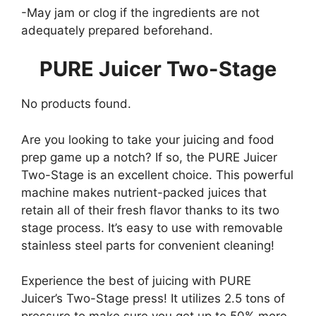
-May jam or clog if the ingredients are not
adequately prepared beforehand.
PURE Juicer Two-Stage
No products found.
Are you looking to take your juicing and food
prep game up a notch? If so, the PURE Juicer
Two-Stage is an excellent choice. This powerful
machine makes nutrient-packed juices that
retain all of their fresh flavor thanks to its two
stage process. It’s easy to use with removable
stainless steel parts for convenient cleaning!
Experience the best of juicing with PURE
Juicer’s Two-Stage press! It utilizes 2.5 tons of