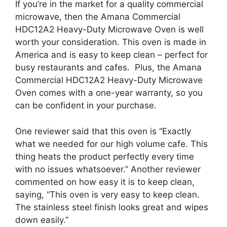
If you’re in the market for a quality commercial
microwave, then the Amana Commercial
HDC12A2 Heavy-Duty Microwave Oven is well
worth your consideration. This oven is made in
America and is easy to keep clean – perfect for
busy restaurants and cafes. Plus, the Amana
Commercial HDC12A2 Heavy-Duty Microwave
Oven comes with a one-year warranty, so you
can be confident in your purchase.
One reviewer said that this oven is “Exactly
what we needed for our high volume cafe. This
thing heats the product perfectly every time
with no issues whatsoever.” Another reviewer
commented on how easy it is to keep clean,
saying, “This oven is very easy to keep clean.
The stainless steel finish looks great and wipes
down easily.”