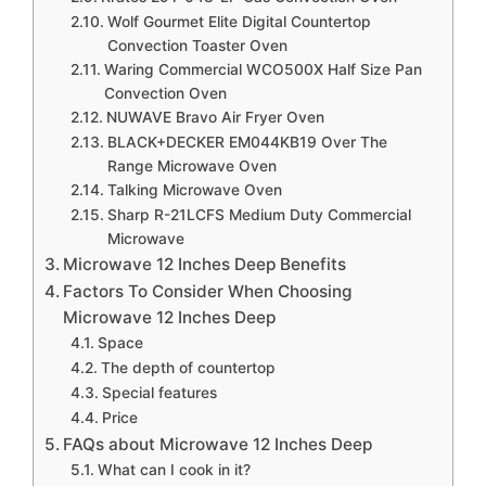
Wolf Gourmet Elite Digital Countertop
Convection Toaster Oven
Waring Commercial WCO500X Half Size Pan
Convection Oven
NUWAVE Bravo Air Fryer Oven
BLACK+DECKER EM044KB19 Over The
Range Microwave Oven
Talking Microwave Oven
Sharp R-21LCFS Medium Duty Commercial
Microwave
Microwave 12 Inches Deep Benefits
Factors To Consider When Choosing
Microwave 12 Inches Deep
Space
The depth of countertop
Special features
Price
FAQs about Microwave 12 Inches Deep
What can I cook in it?