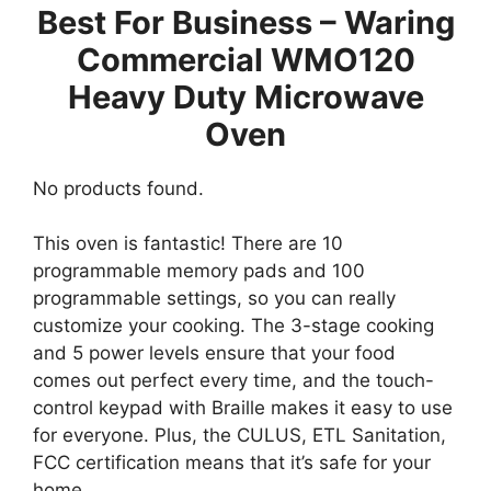
Best For Business – Waring
Commercial WMO120
Heavy Duty Microwave
Oven
No products found.
This oven is fantastic! There are 10
programmable memory pads and 100
programmable settings, so you can really
customize your cooking. The 3-stage cooking
and 5 power levels ensure that your food
comes out perfect every time, and the touch-
control keypad with Braille makes it easy to use
for everyone. Plus, the CULUS, ETL Sanitation,
FCC certification means that it’s safe for your
home.