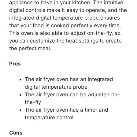
appliance to have in your kitchen. The intuitive
digital controls make it easy to operate, and the
integrated digital temperature probe ensures
that your food is cooked perfectly every time.
This oven is also able to adjust on-the-fly, so
you can customize the heat settings to create
the perfect meal.
Pros
The air fryer oven has an integrated
digital temperature probe
The air fryer oven can be adjusted on-
the-fly
The air fryer oven has a timer and
temperature control
Cons