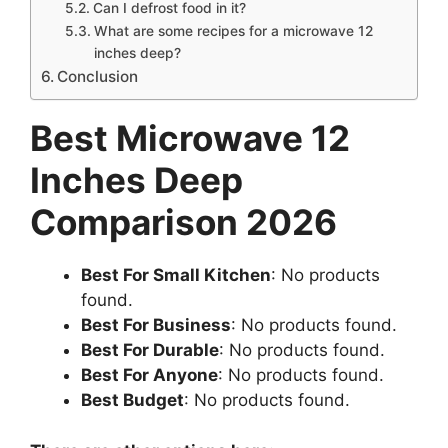
Can I defrost food in it?
What are some recipes for a microwave 12
inches deep?
Conclusion
Best Microwave 12
Inches Deep
Comparison 2026
Best For Small Kitchen
:
No products
found.
Best For Business
:
No products found.
Best For Durable
:
No products found.
Best For Anyone
:
No products found.
Best Budget
:
No products found.