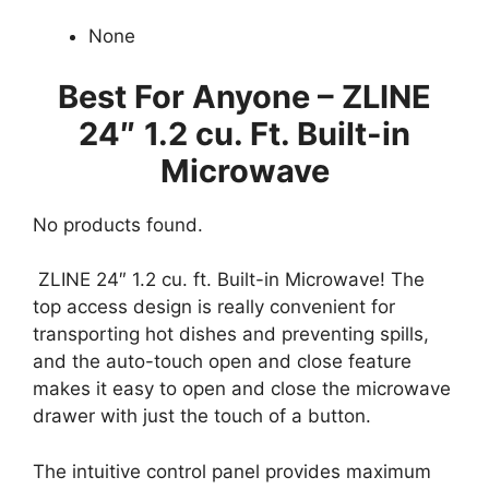
None
Best For Anyone – ZLINE
24″
1.2 cu. Ft. Built-in
Microwave
No products found.
ZLINE 24″ 1.2 cu. ft. Built-in Microwave! The
top access design is really convenient for
transporting hot dishes and preventing spills,
and the auto-touch open and close feature
makes it easy to open and close the microwave
drawer with just the touch of a button.
The intuitive control panel provides maximum