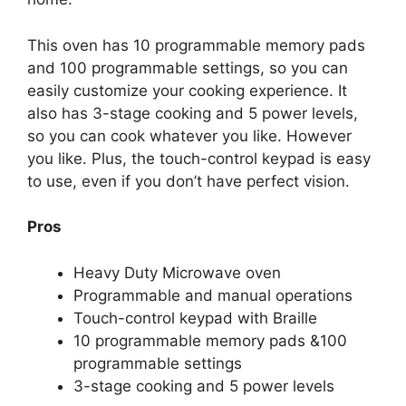
This oven has 10 programmable memory pads
and 100 programmable settings, so you can
easily customize your cooking experience. It
also has 3-stage cooking and 5 power levels,
so you can cook whatever you like. However
you like. Plus, the touch-control keypad is easy
to use, even if you don’t have perfect vision.
Pros
Heavy Duty Microwave oven
Programmable and manual operations
Touch-control keypad with Braille
10 programmable memory pads &100
programmable settings
3-stage cooking and 5 power levels