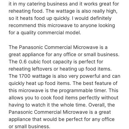
it in my catering business and it works great for
reheating food. The wattage is also really high,
so it heats food up quickly. I would definitely
recommend this microwave to anyone looking
for a quality commercial model.
The Panasonic Commercial Microwave is a
great appliance for any office or small business.
The 0.6 cubic foot capacity is perfect for
reheating leftovers or heating up food items.
The 1700 wattage is also very powerful and can
quickly heat up food items. The best feature of
this microwave is the programmable timer. This
allows you to cook food items perfectly without
having to watch it the whole time. Overall, the
Panasonic Commercial Microwave is a great
appliance that would be perfect for any office
or small business.