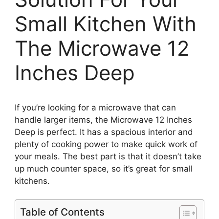
Small Kitchen With
The Microwave 12
Inches Deep
If you’re looking for a microwave that can
handle larger items, the Microwave 12 Inches
Deep is perfect. It has a spacious interior and
plenty of cooking power to make quick work of
your meals. The best part is that it doesn’t take
up much counter space, so it’s great for small
kitchens.
Table of Contents