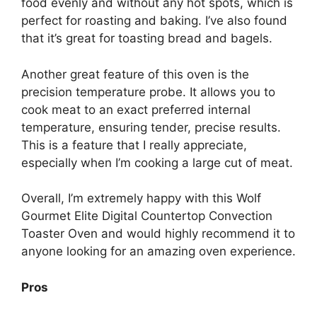
food evenly and without any hot spots, which is
perfect for roasting and baking. I’ve also found
that it’s great for toasting bread and bagels.
Another great feature of this oven is the
precision temperature probe. It allows you to
cook meat to an exact preferred internal
temperature, ensuring tender, precise results.
This is a feature that I really appreciate,
especially when I’m cooking a large cut of meat.
Overall, I’m extremely happy with this Wolf
Gourmet Elite Digital Countertop Convection
Toaster Oven and would highly recommend it to
anyone looking for an amazing oven experience.
Pros