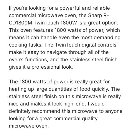
If you’re looking for a powerful and reliable
commercial microwave oven, the Sharp R-
CD1800M TwinTouch 1800W is a great option.
This oven features 1800 watts of power, which
means it can handle even the most demanding
cooking tasks. The TwinTouch digital controls
make it easy to navigate through all of the
oven’s functions, and the stainless steel finish
gives it a professional look.
The 1800 watts of power is really great for
heating up large quantities of food quickly. The
stainless steel finish on this microwave is really
nice and makes it look high-end. I would
definitely recommend this microwave to anyone
looking for a great commercial quality
microwave oven.