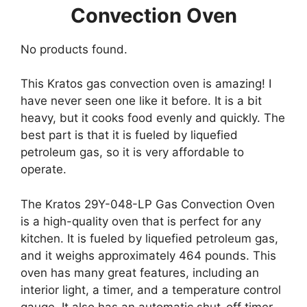
Convection Oven
No products found.
This Kratos gas convection oven is amazing! I
have never seen one like it before. It is a bit
heavy, but it cooks food evenly and quickly. The
best part is that it is fueled by liquefied
petroleum gas, so it is very affordable to
operate.
The Kratos 29Y-048-LP Gas Convection Oven
is a high-quality oven that is perfect for any
kitchen. It is fueled by liquefied petroleum gas,
and it weighs approximately 464 pounds. This
oven has many great features, including an
interior light, a timer, and a temperature control
gauge. It also has an automatic shut-off timer