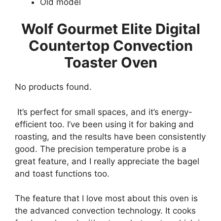
Old model
Wolf Gourmet Elite Digital
Countertop Convection
Toaster Oven
No products found.
It’s perfect for small spaces, and it’s energy-
efficient too. I’ve been using it for baking and
roasting, and the results have been consistently
good. The precision temperature probe is a
great feature, and I really appreciate the bagel
and toast functions too.
The feature that I love most about this oven is
the advanced convection technology. It cooks