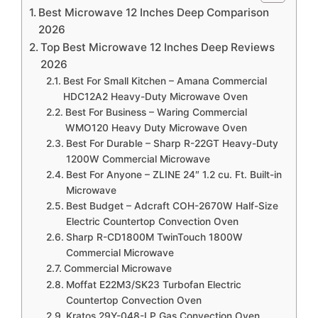
Best Microwave 12 Inches Deep Comparison
2026
Top Best Microwave 12 Inches Deep Reviews
2026
Best For Small Kitchen – Amana Commercial
HDC12A2 Heavy-Duty Microwave Oven
Best For Business – Waring Commercial
WMO120 Heavy Duty Microwave Oven
Best For Durable – Sharp R-22GT Heavy-Duty
1200W Commercial Microwave
Best For Anyone – ZLINE 24″ 1.2 cu. Ft. Built-in
Microwave
Best Budget – Adcraft COH-2670W Half-Size
Electric Countertop Convection Oven
Sharp R-CD1800M TwinTouch 1800W
Commercial Microwave
Commercial Microwave
Moffat E22M3/SK23 Turbofan Electric
Countertop Convection Oven
Kratos 29Y-048-LP Gas Convection Oven