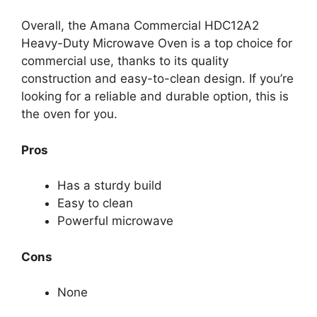
Overall, the Amana Commercial HDC12A2
Heavy-Duty Microwave Oven is a top choice for
commercial use, thanks to its quality
construction and easy-to-clean design. If you’re
looking for a reliable and durable option, this is
the oven for you.
Pros
Has a sturdy build
Easy to clean
Powerful microwave
Cons
None