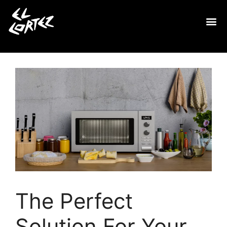
The Perfect
Solution For Your