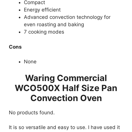
Compact
Energy efficient
Advanced convection technology for
even roasting and baking
7 cooking modes
Cons
None
Waring Commercial
WCO500X Half Size Pan
Convection Oven
No products found.
It is so versatile and easy to use. I have used it