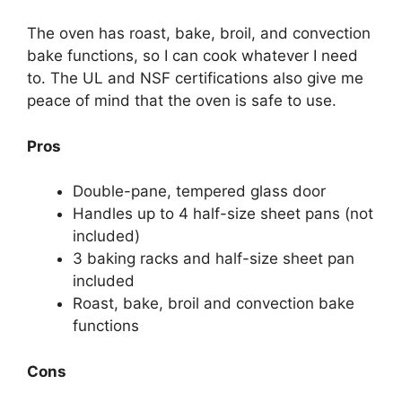
The oven has roast, bake, broil, and convection
bake functions, so I can cook whatever I need
to. The UL and NSF certifications also give me
peace of mind that the oven is safe to use.
Pros
Double-pane, tempered glass door
Handles up to 4 half-size sheet pans (not
included)
3 baking racks and half-size sheet pan
included
Roast, bake, broil and convection bake
functions
Cons