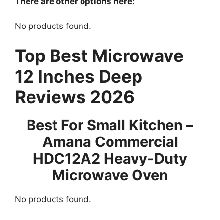
There are other options here:
No products found.
Top Best Microwave
12 Inches Deep
Reviews 2026
Best For Small Kitchen –
Amana Commercial
HDC12A2 Heavy-Duty
Microwave Oven
No products found.