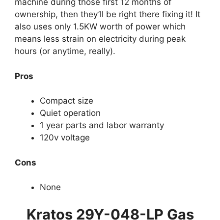
machine during those first 12 months of
ownership, then they’ll be right there fixing it! It
also uses only 1.5KW worth of power which
means less strain on electricity during peak
hours (or anytime, really).
Pros
Compact size
Quiet operation
1 year parts and labor warranty
120v voltage
Cons
None
Kratos 29Y-048-LP Gas