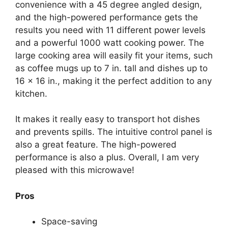
convenience with a 45 degree angled design,
and the high-powered performance gets the
results you need with 11 different power levels
and a powerful 1000 watt cooking power. The
large cooking area will easily fit your items, such
as coffee mugs up to 7 in. tall and dishes up to
16 x 16 in., making it the perfect addition to any
kitchen.
It makes it really easy to transport hot dishes
and prevents spills. The intuitive control panel is
also a great feature. The high-powered
performance is also a plus. Overall, I am very
pleased with this microwave!
Pros
Space-saving