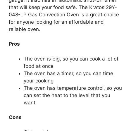
that will keep your food safe. The Kratos 29Y-
048-LP Gas Convection Oven is a great choice
for anyone looking for an affordable and
reliable oven.
Pros
The oven is big, so you can cook a lot of
food at once
The oven has a timer, so you can time
your cooking
The oven has temperature control, so you
can set the heat to the level that you
want
Cons