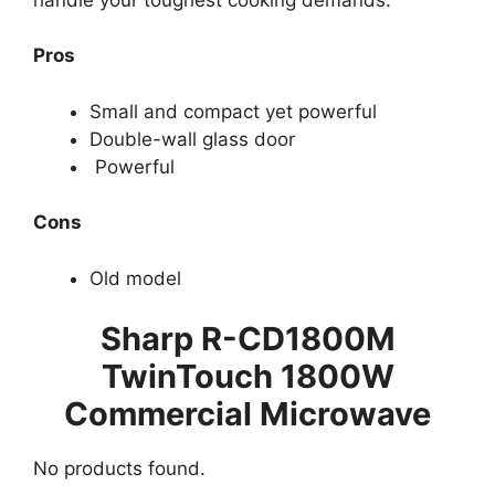
Pros
Small and compact yet powerful
Double-wall glass door
Powerful
Cons
Old model
Sharp R-CD1800M
TwinTouch 1800W
Commercial Microwave
No products found.