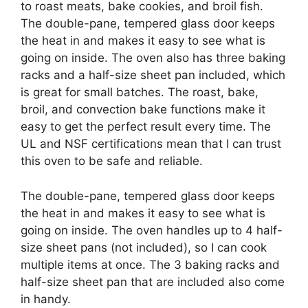
to roast meats, bake cookies, and broil fish.
The double-pane, tempered glass door keeps
the heat in and makes it easy to see what is
going on inside. The oven also has three baking
racks and a half-size sheet pan included, which
is great for small batches. The roast, bake,
broil, and convection bake functions make it
easy to get the perfect result every time. The
UL and NSF certifications mean that I can trust
this oven to be safe and reliable.
The double-pane, tempered glass door keeps
the heat in and makes it easy to see what is
going on inside. The oven handles up to 4 half-
size sheet pans (not included), so I can cook
multiple items at once. The 3 baking racks and
half-size sheet pan that are included also come
in handy.