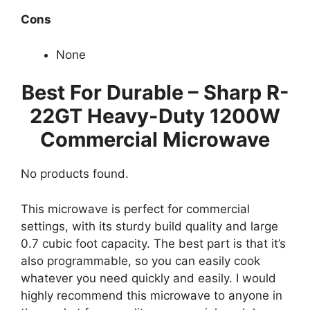
Cons
None
Best For Durable – Sharp R-
22GT Heavy-Duty 1200W
Commercial Microwave
No products found.
This microwave is perfect for commercial
settings, with its sturdy build quality and large
0.7 cubic foot capacity. The best part is that it’s
also programmable, so you can easily cook
whatever you need quickly and easily. I would
highly recommend this microwave to anyone in