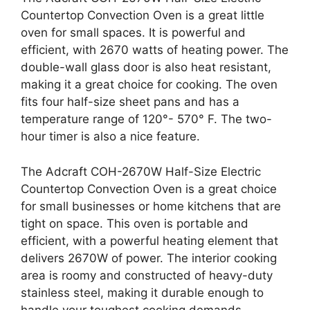
Countertop Convection Oven is a great little
oven for small spaces. It is powerful and
efficient, with 2670 watts of heating power. The
double-wall glass door is also heat resistant,
making it a great choice for cooking. The oven
fits four half-size sheet pans and has a
temperature range of 120°- 570° F. The two-
hour timer is also a nice feature.
The Adcraft COH-2670W Half-Size Electric
Countertop Convection Oven is a great choice
for small businesses or home kitchens that are
tight on space. This oven is portable and
efficient, with a powerful heating element that
delivers 2670W of power. The interior cooking
area is roomy and constructed of heavy-duty
stainless steel, making it durable enough to
handle your toughest cooking demands.