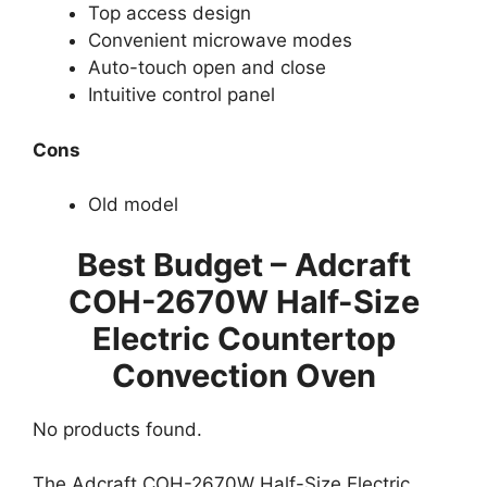
Top access design
Convenient microwave modes
Auto-touch open and close
Intuitive control panel
Cons
Old model
Best Budget – Adcraft
COH-2670W Half-Size
Electric Countertop
Convection Oven
No products found.
The Adcraft COH-2670W Half-Size Electric