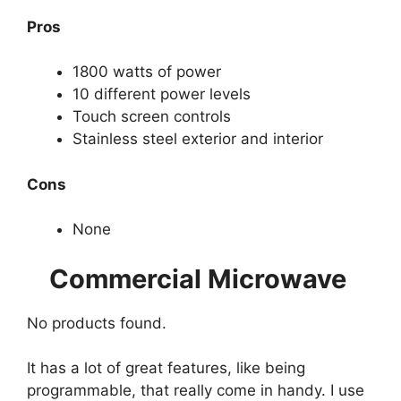
Pros
1800 watts of power
10 different power levels
Touch screen controls
Stainless steel exterior and interior
Cons
None
Commercial Microwave
No products found.
It has a lot of great features, like being
programmable, that really come in handy. I use