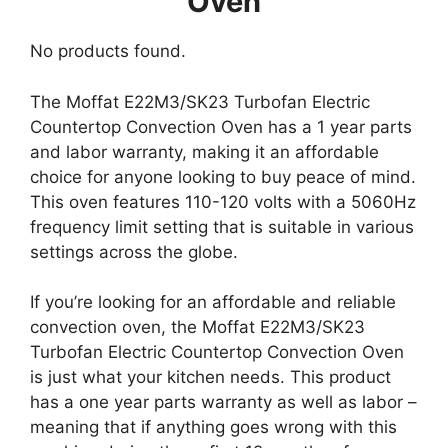
Oven
No products found.
The Moffat E22M3/SK23 Turbofan Electric
Countertop Convection Oven has a 1 year parts
and labor warranty, making it an affordable
choice for anyone looking to buy peace of mind.
This oven features 110-120 volts with a 5060Hz
frequency limit setting that is suitable in various
settings across the globe.
If you’re looking for an affordable and reliable
convection oven, the Moffat E22M3/SK23
Turbofan Electric Countertop Convection Oven
is just what your kitchen needs. This product
has a one year parts warranty as well as labor –
meaning that if anything goes wrong with this