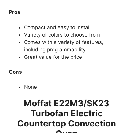
Pros
Compact and easy to install
Variety of colors to choose from
Comes with a variety of features,
including programmability
Great value for the price
Cons
None
Moffat E22M3/SK23
Turbofan Electric
Countertop Convection