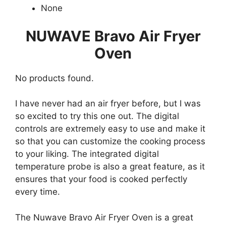
None
NUWAVE Bravo Air Fryer
Oven
No products found.
I have never had an air fryer before, but I was
so excited to try this one out. The digital
controls are extremely easy to use and make it
so that you can customize the cooking process
to your liking. The integrated digital
temperature probe is also a great feature, as it
ensures that your food is cooked perfectly
every time.
The Nuwave Bravo Air Fryer Oven is a great