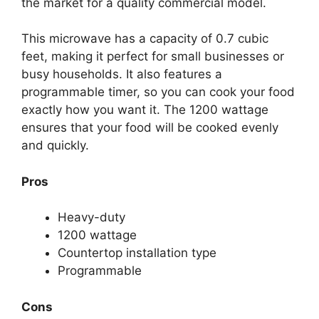
the market for a quality commercial model.
This microwave has a capacity of 0.7 cubic
feet, making it perfect for small businesses or
busy households. It also features a
programmable timer, so you can cook your food
exactly how you want it. The 1200 wattage
ensures that your food will be cooked evenly
and quickly.
Pros
Heavy-duty
1200 wattage
Countertop installation type
Programmable
Cons