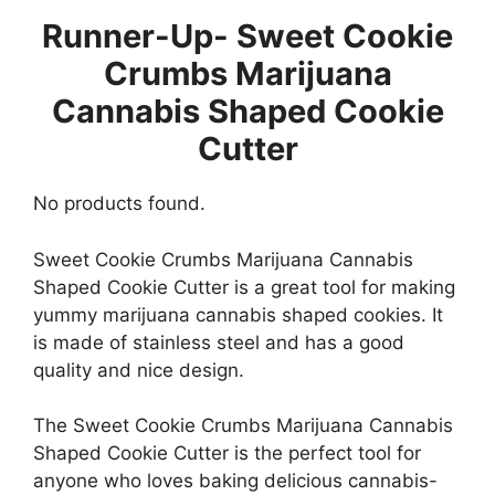
Runner-Up- Sweet Cookie
Crumbs Marijuana
Cannabis Shaped Cookie
Cutter
No products found.
Sweet Cookie Crumbs Marijuana Cannabis
Shaped Cookie Cutter is a great tool for making
yummy marijuana cannabis shaped cookies. It
is made of stainless steel and has a good
quality and nice design.
The Sweet Cookie Crumbs Marijuana Cannabis
Shaped Cookie Cutter is the perfect tool for
anyone who loves baking delicious cannabis-