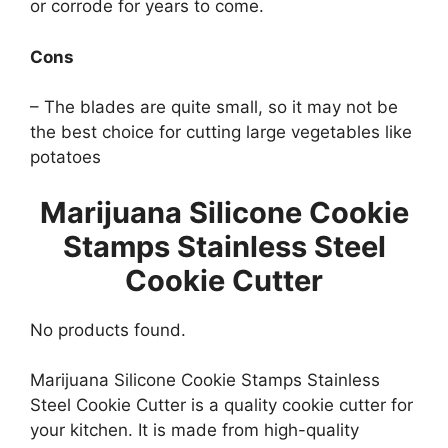
or corrode for years to come.
Cons
– The blades are quite small, so it may not be
the best choice for cutting large vegetables like
potatoes
Marijuana Silicone Cookie
Stamps Stainless Steel
Cookie Cutter
No products found.
Marijuana Silicone Cookie Stamps Stainless
Steel Cookie Cutter is a quality cookie cutter for
your kitchen. It is made from high-quality