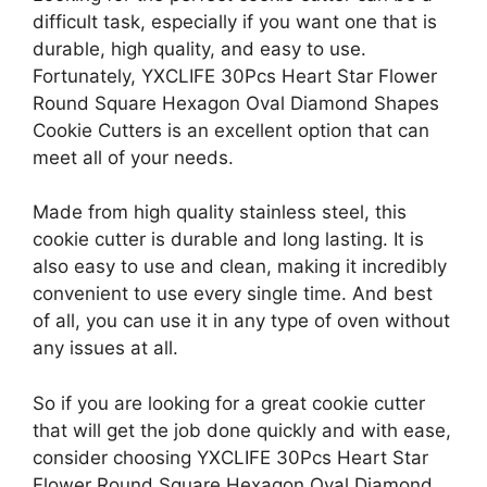
difficult task, especially if you want one that is
durable, high quality, and easy to use.
Fortunately, YXCLIFE 30Pcs Heart Star Flower
Round Square Hexagon Oval Diamond Shapes
Cookie Cutters is an excellent option that can
meet all of your needs.
Made from high quality stainless steel, this
cookie cutter is durable and long lasting. It is
also easy to use and clean, making it incredibly
convenient to use every single time. And best
of all, you can use it in any type of oven without
any issues at all.
So if you are looking for a great cookie cutter
that will get the job done quickly and with ease,
consider choosing YXCLIFE 30Pcs Heart Star
Flower Round Square Hexagon Oval Diamond