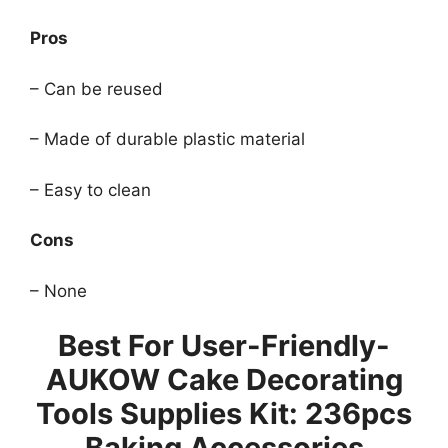
Pros
– Can be reused
– Made of durable plastic material
– Easy to clean
Cons
– None
Best For User-Friendly-
AUKOW Cake Decorating
Tools Supplies Kit: 236pcs
Baking Accessories