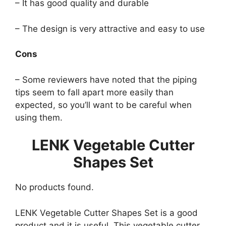
– It has good quality and durable
– The design is very attractive and easy to use
Cons
– Some reviewers have noted that the piping
tips seem to fall apart more easily than
expected, so you’ll want to be careful when
using them.
LENK Vegetable Cutter
Shapes Set
No products found.
LENK Vegetable Cutter Shapes Set is a good
product and it is useful. This vegetable cutter