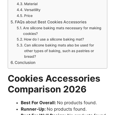
Material
Versatility
Price
FAQs about Best Cookies Accessories
Are silicone baking mats necessary for making
cookies?
How do I use a silicone baking mat?
Can silicone baking mats also be used for
other types of baking, such as pastries or
bread?
Conclusion
Cookies Accessories
Comparison 2026
Best For Overall:
No products found.
Runner-Up:
No products found.