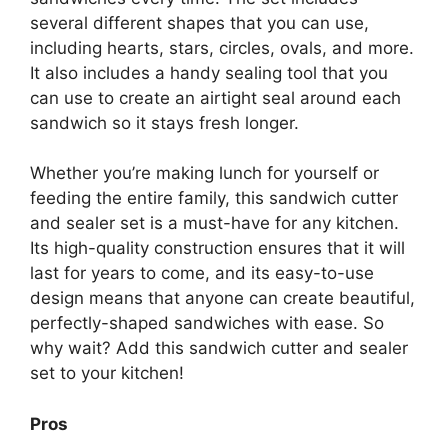
several different shapes that you can use,
including hearts, stars, circles, ovals, and more.
It also includes a handy sealing tool that you
can use to create an airtight seal around each
sandwich so it stays fresh longer.
Whether you’re making lunch for yourself or
feeding the entire family, this sandwich cutter
and sealer set is a must-have for any kitchen.
Its high-quality construction ensures that it will
last for years to come, and its easy-to-use
design means that anyone can create beautiful,
perfectly-shaped sandwiches with ease. So
why wait? Add this sandwich cutter and sealer
set to your kitchen!
Pros