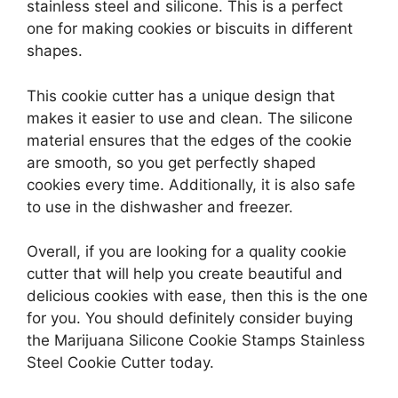
stainless steel and silicone. This is a perfect
one for making cookies or biscuits in different
shapes.
This cookie cutter has a unique design that
makes it easier to use and clean. The silicone
material ensures that the edges of the cookie
are smooth, so you get perfectly shaped
cookies every time. Additionally, it is also safe
to use in the dishwasher and freezer.
Overall, if you are looking for a quality cookie
cutter that will help you create beautiful and
delicious cookies with ease, then this is the one
for you. You should definitely consider buying
the Marijuana Silicone Cookie Stamps Stainless
Steel Cookie Cutter today.