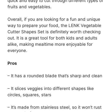
quick and easy to cut through different types of
fruits and vegetables.
Overall, if you are looking for a fun and unique
way to prepare your food, the LENK Vegetable
Cutter Shapes Set is definitely worth checking
out. It is a great tool for both kids and adults
alike, making mealtime more enjoyable for
everyone.
Pros
– It has a rounded blade that’s sharp and clean
– It slices veggies into different shapes like
circles, squares, stars
– It’s made from stainless steel, so it won’t rust