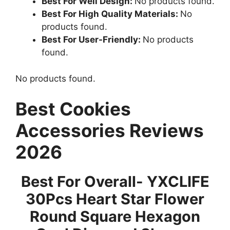
Best For Well Design:
No products found.
Best For High Quality Materials:
No
products found.
Best For User-Friendly:
No products
found.
No products found.
Best Cookies
Accessories Reviews
2026
Best For Overall- YXCLIFE
30Pcs Heart Star Flower
Round Square Hexagon