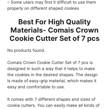
– Some users may find it difficult to use them
properly on different shaped cookies
Best For High Quality
Materials-
Comais Crown
Cookie Cutter Set of 7 pcs
No products found.
Comais Crown Cookie Cutter Set of 7 pcs is
designed in such a way that it helps to make
the cookies in the desired shapes. The design
is made of easy-grip material, which makes it
easy and comfortable to use.
It comes with 7 different shapes and sizes of
cookie cutters. You can easily make all kinds of