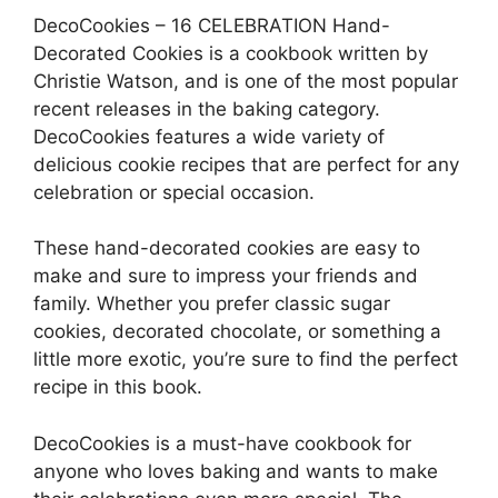
DecoCookies – 16 CELEBRATION Hand-
Decorated Cookies is a cookbook written by
Christie Watson, and is one of the most popular
recent releases in the baking category.
DecoCookies features a wide variety of
delicious cookie recipes that are perfect for any
celebration or special occasion.
These hand-decorated cookies are easy to
make and sure to impress your friends and
family. Whether you prefer classic sugar
cookies, decorated chocolate, or something a
little more exotic, you’re sure to find the perfect
recipe in this book.
DecoCookies is a must-have cookbook for
anyone who loves baking and wants to make