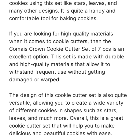
cookies using this set like stars, leaves, and
many other designs. It is quite a handy and
comfortable tool for baking cookies.
If you are looking for high quality materials
when it comes to cookie cutters, then the
Comais Crown Cookie Cutter Set of 7 pcs is an
excellent option. This set is made with durable
and high-quality materials that allow it to
withstand frequent use without getting
damaged or warped.
The design of this cookie cutter set is also quite
versatile, allowing you to create a wide variety
of different cookies in shapes such as stars,
leaves, and much more. Overall, this is a great
cookie cutter set that will help you to make
delicious and beautiful cookies with ease.