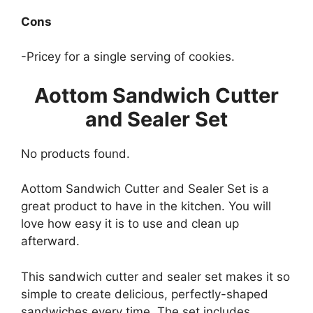
Cons
-Pricey for a single serving of cookies.
Aottom Sandwich Cutter
and Sealer Set
No products found.
Aottom Sandwich Cutter and Sealer Set is a
great product to have in the kitchen. You will
love how easy it is to use and clean up
afterward.
This sandwich cutter and sealer set makes it so
simple to create delicious, perfectly-shaped
sandwiches every time. The set includes