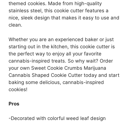
themed cookies. Made from high-quality
stainless steel, this cookie cutter features a
nice, sleek design that makes it easy to use and
clean.
Whether you are an experienced baker or just
starting out in the kitchen, this cookie cutter is
the perfect way to enjoy all your favorite
cannabis-inspired treats. So why wait? Order
your own Sweet Cookie Crumbs Marijuana
Cannabis Shaped Cookie Cutter today and start
baking some delicious, cannabis-inspired
cookies!
Pros
-Decorated with colorful weed leaf design