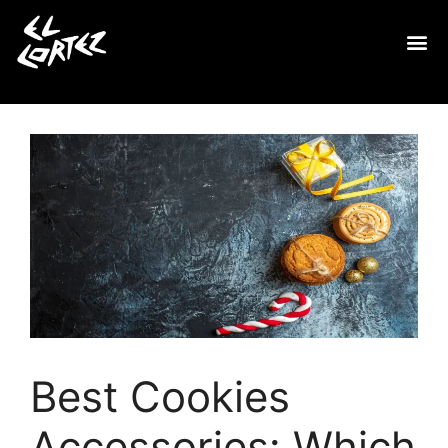
Best Cookies
Accessories: Which