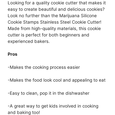
Looking for a quality cookie cutter that makes it
easy to create beautiful and delicious cookies?
Look no further than the Marijuana Silicone
Cookie Stamps Stainless Steel Cookie Cutter!
Made from high-quality materials, this cookie
cutter is perfect for both beginners and
experienced bakers.
Pros
-Makes the cooking process easier
-Makes the food look cool and appealing to eat
-Easy to clean, pop it in the dishwasher
-A great way to get kids involved in cooking
and baking too!