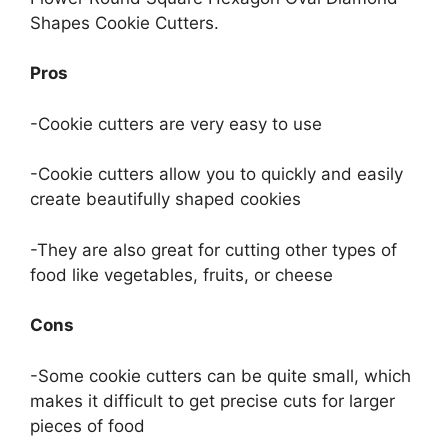
Shapes Cookie Cutters.
Pros
-Cookie cutters are very easy to use
-Cookie cutters allow you to quickly and easily
create beautifully shaped cookies
-They are also great for cutting other types of
food like vegetables, fruits, or cheese
Cons
-Some cookie cutters can be quite small, which
makes it difficult to get precise cuts for larger
pieces of food