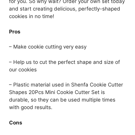
for you. So why wait? Order your own set today
and start creating delicious, perfectly-shaped
cookies in no time!
Pros
– Make cookie cutting very easy
– Help us to cut the perfect shape and size of
our cookies
– Plastic material used in Shenfa Cookie Cutter
Shapes 20Pcs Mini Cookie Cutter Set is
durable, so they can be used multiple times
with good results.
Cons