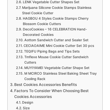
LENK Vegetable Cutter Shapes Set
Marijuana Silicone Cookie Stamps Stainless
Steel Cookie Cutter
HAGBOU 4 Styles Cookie Stamps Cherry
Blossom Cookie Cutters
DecoCookies – 16 CELEBRATION Hand-
Decorated Cookies
Aottom Sandwich Cutter and Sealer Set
CECIAOAIME Mini Cookie Cutter Set 30 pcs
TEQIFU Piping Bags and Tips Sets
Tmflexe Mouse Cookie Cutter Sandwich
Cutters
MUYIYAMEI Vegetable Cutter Shape Set
M MCIRCO Stainless Steel Baking Sheet Tray
Cooling Rack
Best Cookies Accessories Benefits
Factors To Consider When Choosing Best
Cookies Accessories
Design
Size