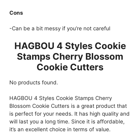
Cons
-Can be a bit messy if you’re not careful
HAGBOU 4 Styles Cookie
Stamps Cherry Blossom
Cookie Cutters
No products found.
HAGBOU 4 Styles Cookie Stamps Cherry
Blossom Cookie Cutters is a great product that
is perfect for your needs. It has high quality and
will last you a long time. Since it is affordable,
it’s an excellent choice in terms of value.