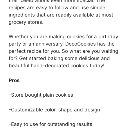
their celebrations even more special. The
recipes are easy to follow and use simple
ingredients that are readily available at most
grocery stores.
Whether you are making cookies for a birthday
party or an anniversary, DecoCookies has the
perfect recipe for you. So what are you waiting
for? Get started baking some delicious and
beautiful hand-decorated cookies today!
Pros
-Store bought plain cookies
-Customizable color, shape and design
-Easy to use for outstanding results