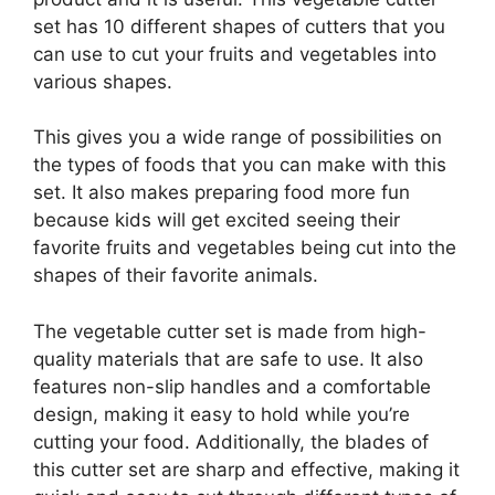
set has 10 different shapes of cutters that you
can use to cut your fruits and vegetables into
various shapes.
This gives you a wide range of possibilities on
the types of foods that you can make with this
set. It also makes preparing food more fun
because kids will get excited seeing their
favorite fruits and vegetables being cut into the
shapes of their favorite animals.
The vegetable cutter set is made from high-
quality materials that are safe to use. It also
features non-slip handles and a comfortable
design, making it easy to hold while you’re
cutting your food. Additionally, the blades of
this cutter set are sharp and effective, making it