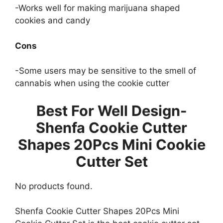
-Works well for making marijuana shaped
cookies and candy
Cons
-Some users may be sensitive to the smell of
cannabis when using the cookie cutter
Best For Well Design-
Shenfa Cookie Cutter
Shapes 20Pcs Mini Cookie
Cutter Set
No products found.
Shenfa Cookie Cutter Shapes 20Pcs Mini