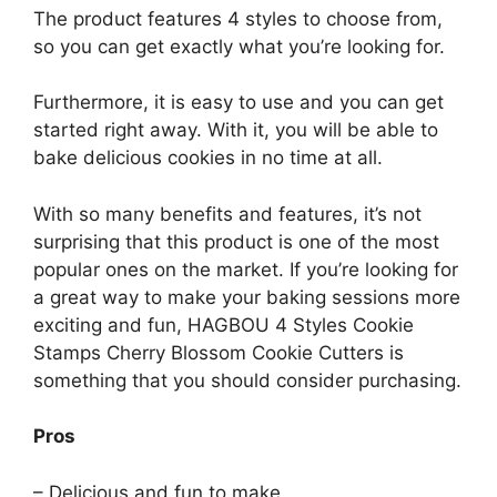
The product features 4 styles to choose from,
so you can get exactly what you’re looking for.
Furthermore, it is easy to use and you can get
started right away. With it, you will be able to
bake delicious cookies in no time at all.
With so many benefits and features, it’s not
surprising that this product is one of the most
popular ones on the market. If you’re looking for
a great way to make your baking sessions more
exciting and fun, HAGBOU 4 Styles Cookie
Stamps Cherry Blossom Cookie Cutters is
something that you should consider purchasing.
Pros
– Delicious and fun to make