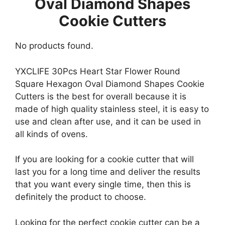
Oval Diamond Shapes
Cookie Cutters
No products found.
YXCLIFE 30Pcs Heart Star Flower Round
Square Hexagon Oval Diamond Shapes Cookie
Cutters is the best for overall because it is
made of high quality stainless steel, it is easy to
use and clean after use, and it can be used in
all kinds of ovens.
If you are looking for a cookie cutter that will
last you for a long time and deliver the results
that you want every single time, then this is
definitely the product to choose.
Looking for the perfect cookie cutter can be a