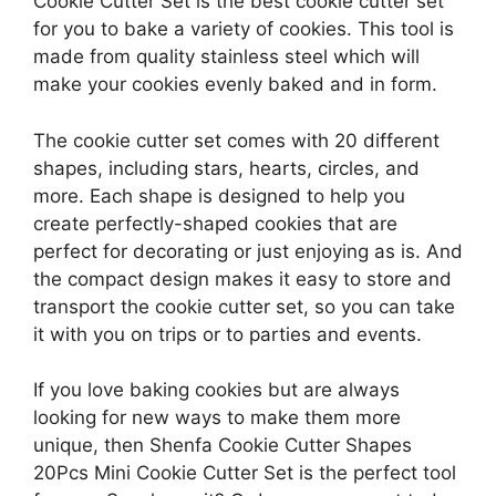
Cookie Cutter Set is the best cookie cutter set
for you to bake a variety of cookies. This tool is
made from quality stainless steel which will
make your cookies evenly baked and in form.
The cookie cutter set comes with 20 different
shapes, including stars, hearts, circles, and
more. Each shape is designed to help you
create perfectly-shaped cookies that are
perfect for decorating or just enjoying as is. And
the compact design makes it easy to store and
transport the cookie cutter set, so you can take
it with you on trips or to parties and events.
If you love baking cookies but are always
looking for new ways to make them more
unique, then Shenfa Cookie Cutter Shapes
20Pcs Mini Cookie Cutter Set is the perfect tool