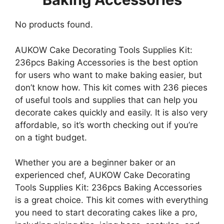
No products found.
AUKOW Cake Decorating Tools Supplies Kit:
236pcs Baking Accessories is the best option
for users who want to make baking easier, but
don’t know how. This kit comes with 236 pieces
of useful tools and supplies that can help you
decorate cakes quickly and easily. It is also very
affordable, so it’s worth checking out if you’re
on a tight budget.
Whether you are a beginner baker or an
experienced chef, AUKOW Cake Decorating
Tools Supplies Kit: 236pcs Baking Accessories
is a great choice. This kit comes with everything
you need to start decorating cakes like a pro,