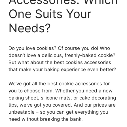
One Suits Your
Needs?
Do you love cookies? Of course you do! Who
doesn’t love a delicious, freshly-baked cookie?
But what about the best cookies accessories
that make your baking experience even better?
We’ve got all the best cookie accessories for
you to choose from. Whether you need a new
baking sheet, silicone mats, or cake decorating
tips, we’ve got you covered. And our prices are
unbeatable – so you can get everything you
need without breaking the bank.