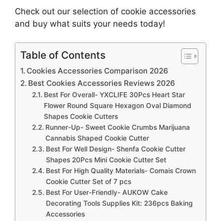
Check out our selection of cookie accessories
and buy what suits your needs today!
Table of Contents
Cookies Accessories Comparison 2026
Best Cookies Accessories Reviews 2026
Best For Overall- YXCLIFE 30Pcs Heart Star
Flower Round Square Hexagon Oval Diamond
Shapes Cookie Cutters
Runner-Up- Sweet Cookie Crumbs Marijuana
Cannabis Shaped Cookie Cutter
Best For Well Design- Shenfa Cookie Cutter
Shapes 20Pcs Mini Cookie Cutter Set
Best For High Quality Materials- Comais Crown
Cookie Cutter Set of 7 pcs
Best For User-Friendly- AUKOW Cake
Decorating Tools Supplies Kit: 236pcs Baking
Accessories