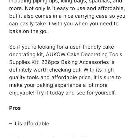
including piping tips, icing bags, spatulas, and
more. Not only is it easy to use and affordable,
but it also comes in a nice carrying case so you
can easily take it with you when you need to
bake on the go.
So if you’re looking for a user-friendly cake
decorating kit, AUKOW Cake Decorating Tools
Supplies Kit: 236pcs Baking Accessories is
definitely worth checking out. With its high
quality tools and affordable price, it is sure to
make your baking experience a lot more
enjoyable! Try it today and see for yourself.
Pros
– It is affordable