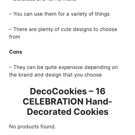
– You can use them for a variety of things
– There are plenty of cute designs to choose
from
Cons
– They can be quite expensive depending on
the brand and design that you choose
DecoCookies – 16
CELEBRATION Hand-
Decorated Cookies
No products found.