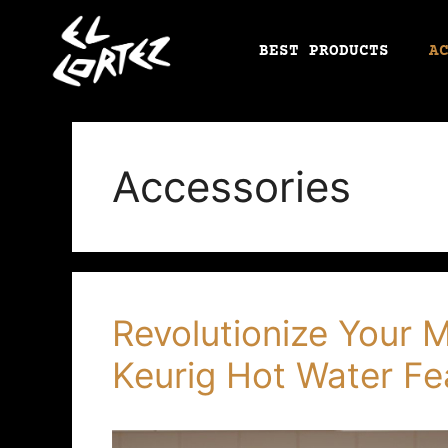
BEST PRODUCTS
A
Accessories
Revolutionize Your 
Keurig Hot Water Fe