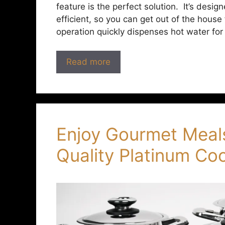
feature is the perfect solution. It’s des
efficient, so you can get out of the house 
operation quickly dispenses hot water for
Read more
Enjoy Gourmet Meal
Quality Platinum C