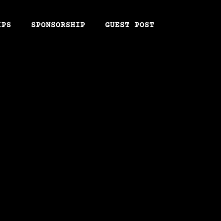
IPS
SPONSORSHIP
GUEST POST