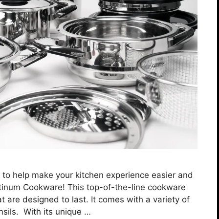
t to help make your kitchen experience easier and
atinum Cookware! This top-of-the-line cookware
t are designed to last. It comes with a variety of
nsils. With its unique …