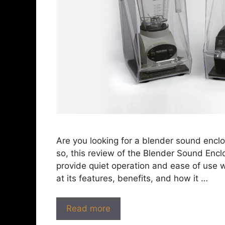
Are you looking for a blender sound enclos
so, this review of the Blender Sound Enclo
provide quiet operation and ease of use wh
at its features, benefits, and how it …
Read more