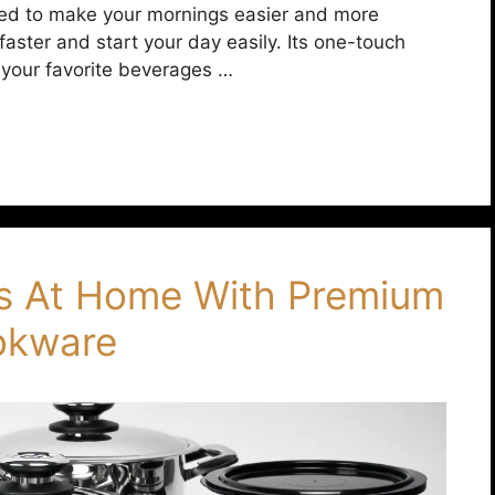
igned to make your mornings easier and more
faster and start your day easily. Its one-touch
 your favorite beverages …
s At Home With Premium
ookware