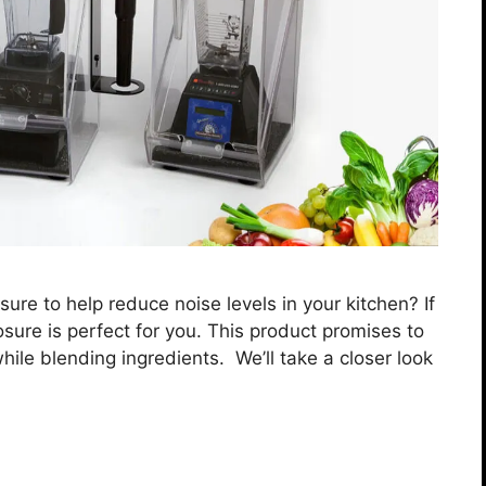
ure to help reduce noise levels in your kitchen? If
sure is perfect for you. This product promises to
ile blending ingredients. We’ll take a closer look