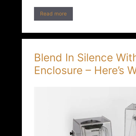
Read more
Blend In Silence Wi
Enclosure – Here’s