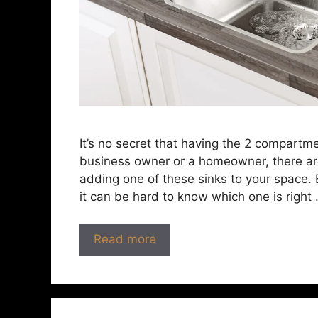
It’s no secret that having the 2 compartm
business owner or a homeowner, there ar
adding one of these sinks to your space. 
it can be hard to know which one is right
Read more