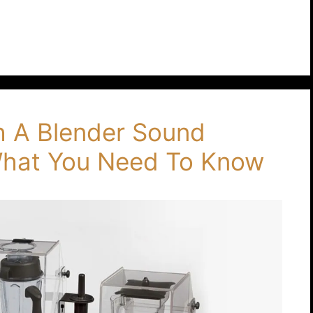
th A Blender Sound
 What You Need To Know