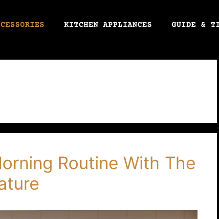
CCESSORIES
KITCHEN APPLIANCES
GUIDE & T
Morning Routine With The
ature