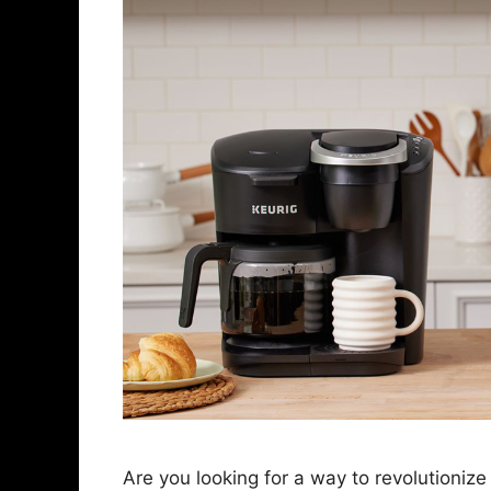
Are you looking for a way to revolutioniz