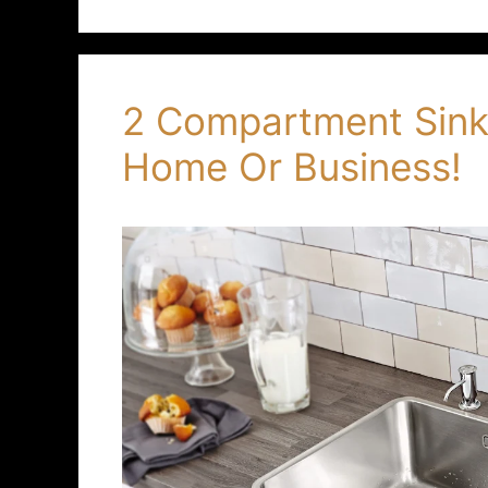
2 Compartment Sinks
Home Or Business!