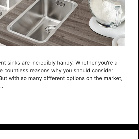
ent sinks are incredibly handy. Whether you’re a
e countless reasons why you should consider
But with so many different options on the market,
 …