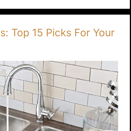
: Top 15 Picks For Your