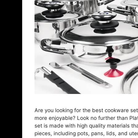
Are you looking for the best cookware se
more enjoyable? Look no further than Pl
set is made with high quality materials tha
pieces, including pots, pans, lids, and ute