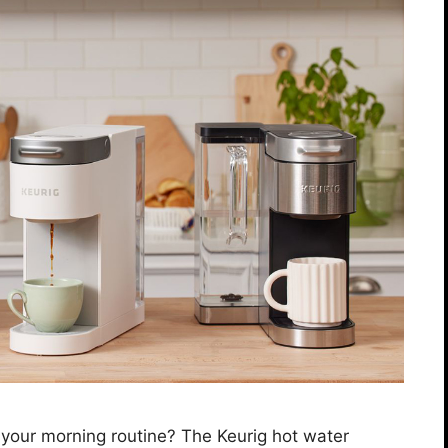
e your morning routine? The Keurig hot water